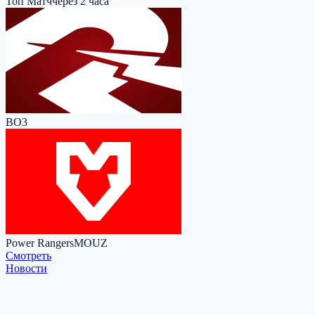
Топ Матч
через 2 часа
BO3
Power Rangers
MOUZ
Cмотреть
Новости