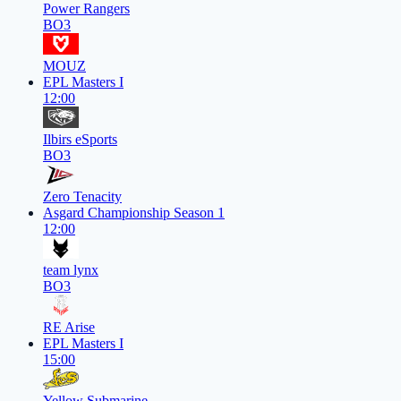
Power Rangers
BO3
MOUZ
EPL Masters I
12:00
Ilbirs eSports
BO3
Zero Tenacity
Asgard Championship Season 1
12:00
team lynx
BO3
RE Arise
EPL Masters I
15:00
Yellow Submarine