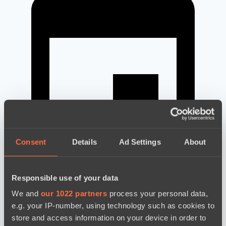
Consent
Details
Ad Settings
About
Responsible use of your data
новости по дате
We and
our 1022 partners
process your personal data,
e.g. your IP-number, using technology such as cookies to
store and access information on your device in order to