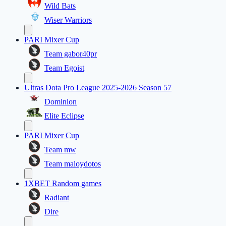
Wild Bats
Wiser Warriors
PARI Mixer Cup
Team gabor40pr
Team Egoist
Ultras Dota Pro League 2025-2026 Season 57
Dominion
Elite Eclipse
PARI Mixer Cup
Team mw
Team maloydotos
1XBET Random games
Radiant
Dire