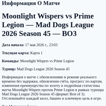
Информация О Матче
Moonlight Wispers vs Prime
Legion — Mad Dogs League
2026 Season 45 — BO3
Дата начала:
17 мая 2026 г., 23:03
Текущая карта:
Карта 1
Команды:
Moonlight Wispers vs Prime Legion
Турнир:
Mad Dogs League 2026 Season 45
Информация о матче с обновлениями в режиме реального
времени без задержки, обновления счёта, прогресс по картам,
изменения преимущества по золоту и подробная статистика
матча Moonlight Wispers против Prime Legion в рамках турнира
Mad Dogs League 2026 Season 45 (формат Best of 3).
Отслеживайте каждый килл, башню и ключевую цель в игре.