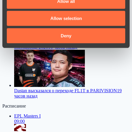
Allow all
provide social media features and to analyse our traffic.
We also share information about your use of our site with
Allow selection
our social media, advertising and analytics partners who
may combine it with other information that you’ve
provided to them or that they’ve collected from your use
Deny
Mira столкнулся с серьезной проблемой перед The
of their services.
International 2026
16 часов назад
Dastan высказался о переходе FL1T в PARIVISION
19
часов назад
Расписание
EPL Masters I
09:00