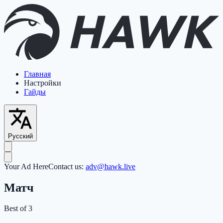
Главная
Настройки
Гайды
Русский
Your Ad Here
Contact us:
adv@hawk.live
Матч
Best of 3