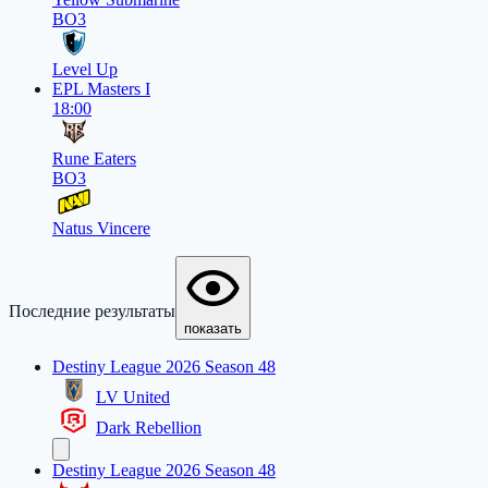
BO3
Level Up
EPL Masters I
18:00
Rune Eaters
BO3
Natus Vincere
Последние результаты
показать
Destiny League 2026 Season 48
LV United
Dark Rebellion
Destiny League 2026 Season 48