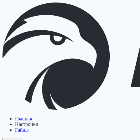
Главная
Настройки
Гайды