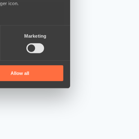
ger icon.
several meters
Marketing
ails section
.
se our traffic. We also share
ers who may combine it with
 services.
Allow all