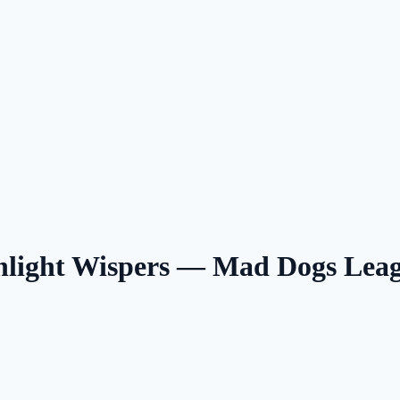
nlight Wispers — Mad Dogs Lea