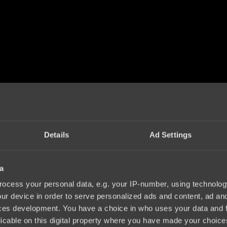
Details
Ad Settings
a
ocess your personal data, e.g. your IP-number, using technolog
ur device in order to serve personalized ads and content, ad a
ces development. You have a choice in who uses your data and 
licable on this digital property where you have made your choic