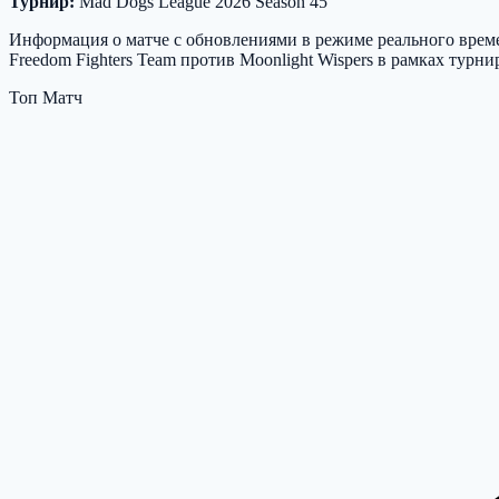
Турнир:
Mad Dogs League 2026 Season 45
Информация о матче с обновлениями в режиме реального времен
Freedom Fighters Team против Moonlight Wispers в рамках турн
Топ Матч