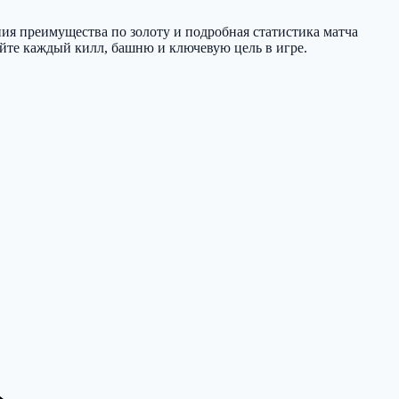
ния преимущества по золоту и подробная статистика матча
вайте каждый килл, башню и ключевую цель в игре.