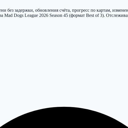
и без задержки, обновления счёта, прогресс по картам, измене
ира Mad Dogs League 2026 Season 45 (формат Best of 3). Отслежи