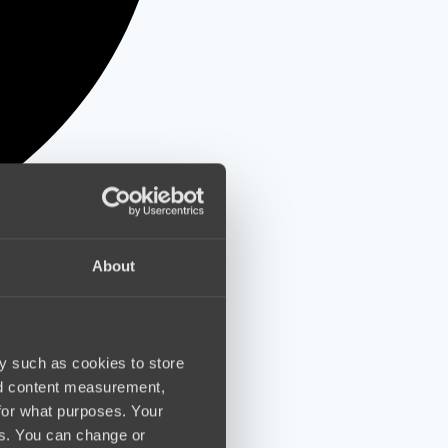
About
y such as cookies to store
nd content measurement,
for what purposes. Your
es. You can change or