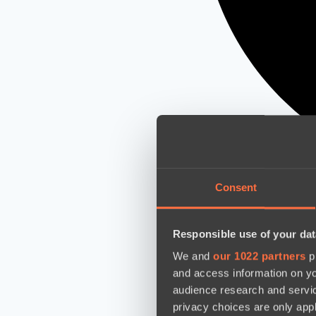
Consent
Responsible use of your dat
We and
our 1022 partners
pr
and access information on yo
audience research and servi
privacy choices are only app