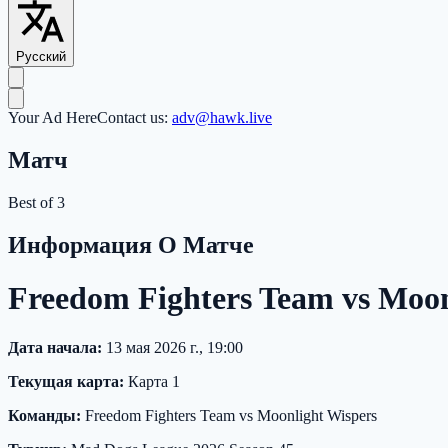
Русский
Your Ad Here
Contact us:
adv@hawk.live
Матч
Best of 3
Информация О Матче
Freedom Fighters Team vs Moo
Дата начала:
13 мая 2026 г., 19:00
Текущая карта:
Карта 1
Команды:
Freedom Fighters Team vs Moonlight Wispers