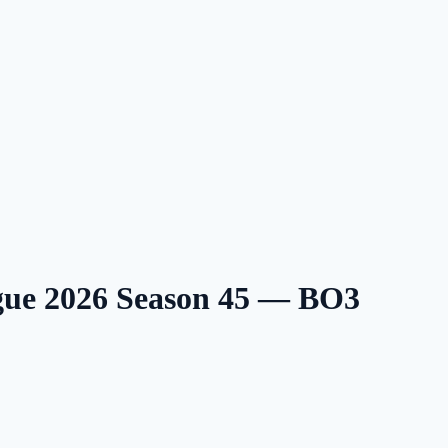
gue 2026 Season 45 — BO3