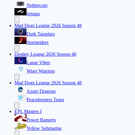
Nethercore
Jujutsu
Mad Dogs League 2026 Season 48
Dark Tamplars
Stormriders
Destiny League 2026 Season 48
Lunar Vibes
Wiser Warriors
Mad Dogs League 2026 Season 48
Azure Dragons
Peacekeepers Team
EPL Masters I
Power Rangers
Yellow Submarine