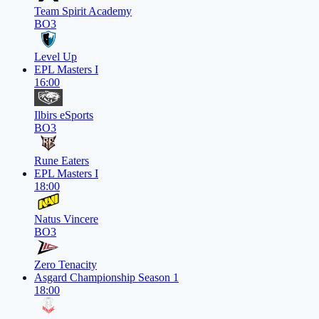
Team Spirit Academy
BO3
Level Up
EPL Masters I
16:00
Ilbirs eSports
BO3
Rune Eaters
EPL Masters I
18:00
Natus Vincere
BO3
Zero Tenacity
Asgard Championship Season 1
18:00