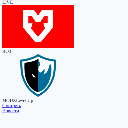
LIVE
BO3
MOUZ
Level Up
Cмотреть
Новости