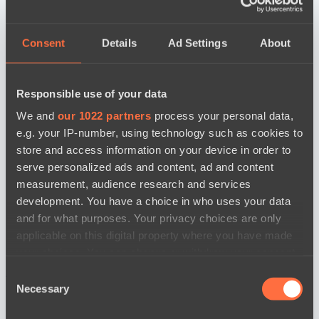
Consent
Details
Ad Settings
About
Responsible use of your data
We and
our 1022 partners
process your personal data,
e.g. your IP-number, using technology such as cookies to
store and access information on your device in order to
serve personalized ads and content, ad and content
measurement, audience research and services
development. You have a choice in who uses your data
and for what purposes. Your privacy choices are only
applicable on this digital property where you have made
your choices. You can change or withdraw your consent
any time from the Cookie Declaration or by clicking on
новости по дате
Consent
the Privacy trigger icon.
Necessary
Selection