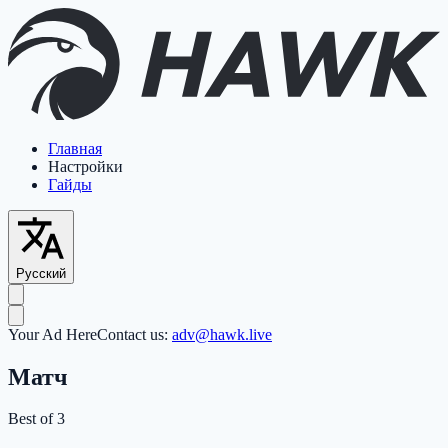
Главная
Настройки
Гайды
Русский
Your Ad Here
Contact us:
adv@hawk.live
Матч
Best of 3