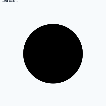
Топ Матч