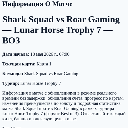
Информация О Матче
Shark Squad vs Roar Gaming
— Lunar Horse Trophy 7 —
BO3
Дата начала:
18 мая 2026 г., 07:00
Текущая карта:
Карта 1
Команды:
Shark Squad vs Roar Gaming
Турнир:
Lunar Horse Trophy 7
Информация о матче с обновлениями в режиме реального
времени без задержки, обновления счёта, прогресс по картам,
изменения преимущества по золоту и подробная статистика
матча Shark Squad против Roar Gaming в рамках турнира
Lunar Horse Trophy 7 (формат Best of 3). Отслеживайте каждый
килл, башню и ключевую цель в игре.