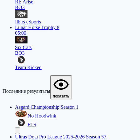
RE Arise
BO3
Ilbirs eSports
Lunar Horse Trophy 8
05:00
Six Cats
BO3
Team Kicked
Последние результаты
показать
Asgard Championship Season 1
No Hoodwink
FTS
Ultras Dota Pro League 2025-2026 Season 57