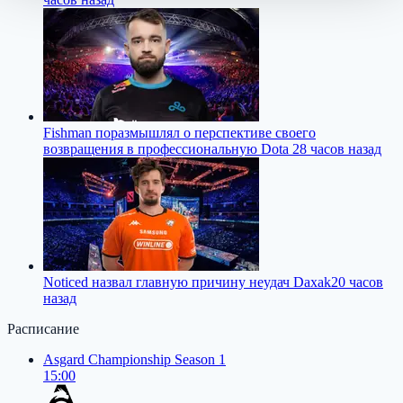
Fishman поразмышлял о перспективе своего
возвращения в профессиональную Dota 2
8 часов назад
Noticed назвал главную причину неудач Daxak
20 часов
назад
Расписание
Asgard Championship Season 1
15:00