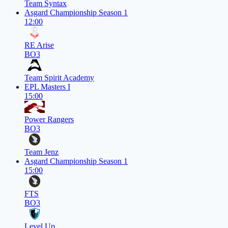
Team Syntax
Asgard Championship Season 1
12:00
RE Arise
BO3
Team Spirit Academy
EPL Masters I
15:00
Power Rangers
BO3
Team Jenz
Asgard Championship Season 1
15:00
FTS
BO3
Level Up