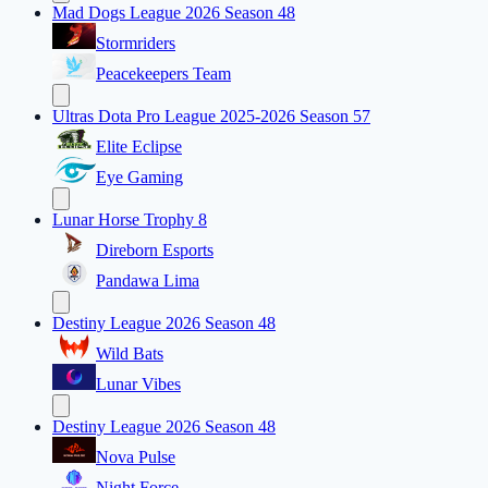
Mad Dogs League 2026 Season 48
Stormriders
Peacekeepers Team
Ultras Dota Pro League 2025-2026 Season 57
Elite Eclipse
Eye Gaming
Lunar Horse Trophy 8
Direborn Esports
Pandawa Lima
Destiny League 2026 Season 48
Wild Bats
Lunar Vibes
Destiny League 2026 Season 48
Nova Pulse
Night Force