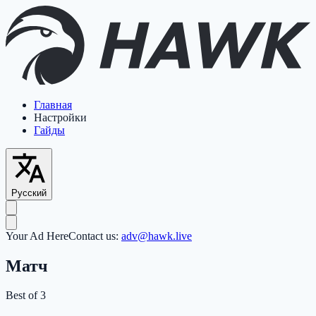
Главная
Настройки
Гайды
Русский
Your Ad Here
Contact us:
adv@hawk.live
Матч
Best of 3