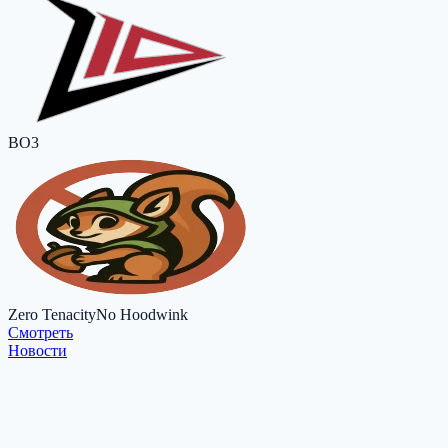
BO3
Zero Tenacity
No Hoodwink
Cмотреть
Новости