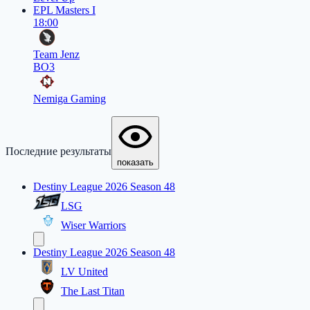
EPL Masters I
18:00
Team Jenz
BO3
Nemiga Gaming
Последние результаты
показать
Destiny League 2026 Season 48
LSG
Wiser Warriors
Destiny League 2026 Season 48
LV United
The Last Titan