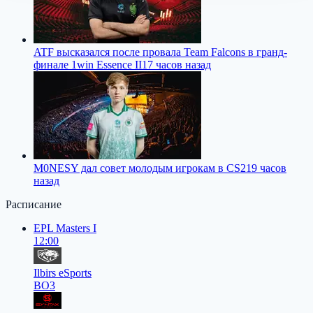
ATF высказался после провала Team Falcons в гранд-
финале 1win Essence II
17 часов назад
M0NESY дал совет молодым игрокам в CS2
19 часов
назад
Расписание
EPL Masters I
12:00
Ilbirs eSports
BO3