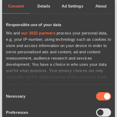
Consent
Details
Ad Settings
About
Responsible use of your data
We and
our 1022 partners
process your personal data,
e.g. your IP-number, using technology such as cookies to
store and access information on your device in order to
serve personalized ads and content, ad and content
measurement, audience research and services
development. You have a choice in who uses your data
and for what purposes. Your privacy choices are only
applicable on this digital property where you have made
your choices. You can change or withdraw your consent
any time from the Cookie Declaration or by clicking on
новости по дате
Consent
the Privacy trigger icon.
Necessary
Selection
If you allow, we would also like to:
Preferences
Collect information about your geographical