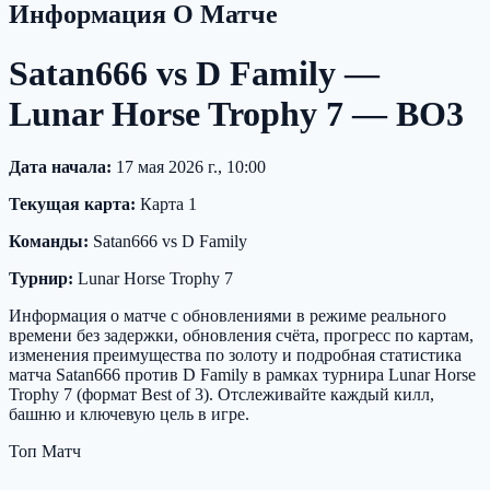
Информация О Матче
Satan666 vs D Family —
Lunar Horse Trophy 7 — BO3
Дата начала:
17 мая 2026 г., 10:00
Текущая карта:
Карта 1
Команды:
Satan666 vs D Family
Турнир:
Lunar Horse Trophy 7
Информация о матче с обновлениями в режиме реального
времени без задержки, обновления счёта, прогресс по картам,
изменения преимущества по золоту и подробная статистика
матча Satan666 против D Family в рамках турнира Lunar Horse
Trophy 7 (формат Best of 3). Отслеживайте каждый килл,
башню и ключевую цель в игре.
Топ Матч