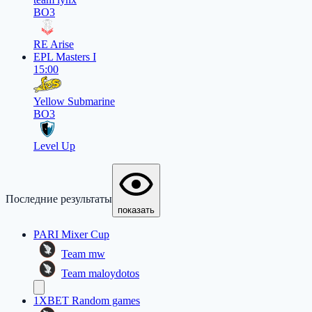
BO3
RE Arise
EPL Masters I
15:00
Yellow Submarine
BO3
Level Up
Последние результаты
показать
PARI Mixer Cup
Team mw
Team maloydotos
1XBET Random games