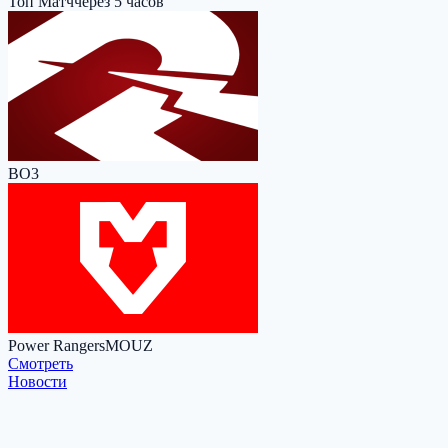
Топ Матч
через 5 часов
BO3
Power Rangers
MOUZ
Cмотреть
Новости