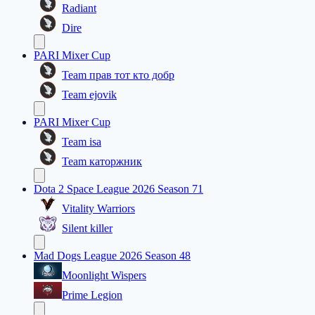
Radiant
Dire
PARI Mixer Cup
Team прав тот кто добр
Team ejovik
PARI Mixer Cup
Team isa
Team каторжник
Dota 2 Space League 2026 Season 71
Vitality Warriors
Silent killer
Mad Dogs League 2026 Season 48
Moonlight Wispers
Prime Legion