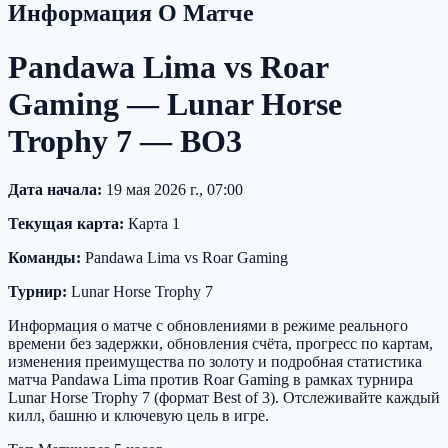
Информация О Матче
Pandawa Lima vs Roar
Gaming — Lunar Horse
Trophy 7 — BO3
Дата начала:
19 мая 2026 г., 07:00
Текущая карта:
Карта 1
Команды:
Pandawa Lima vs Roar Gaming
Турнир:
Lunar Horse Trophy 7
Информация о матче с обновлениями в режиме реального
времени без задержки, обновления счёта, прогресс по картам,
изменения преимущества по золоту и подробная статистика
матча Pandawa Lima против Roar Gaming в рамках турнира
Lunar Horse Trophy 7 (формат Best of 3). Отслеживайте каждый
килл, башню и ключевую цель в игре.