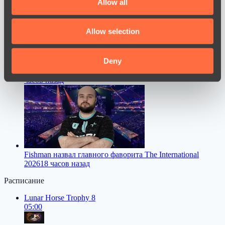
Allow all
provide social media features and to analyse our traffic.
We also share information about your use of our site with
Allow selection
our social media, advertising and analytics partners who
may combine it with other information that you’ve
provided to them or that they’ve collected from your use
Deny
Dastan высказался о переходе FL1T в PARIVISION
16
of their services.
часов назад
Fishman назвал главного фаворита The International
2026
18 часов назад
Расписание
Lunar Horse Trophy 8
05:00