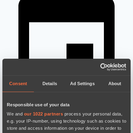
Consent
Details
Ad Settings
About
Responsible use of your data
новости по дате
We and
our 1022 partners
process your personal data,
e.g. your IP-number, using technology such as cookies to
store and access information on your device in order to