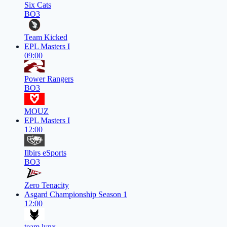
Six Cats
BO3
Team Kicked
EPL Masters I
09:00
Power Rangers
BO3
MOUZ
EPL Masters I
12:00
Ilbirs eSports
BO3
Zero Tenacity
Asgard Championship Season 1
12:00
team lynx