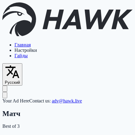
Главная
Настройки
Гайды
Русский
Your Ad Here
Contact us:
adv@hawk.live
Матч
Best of 3