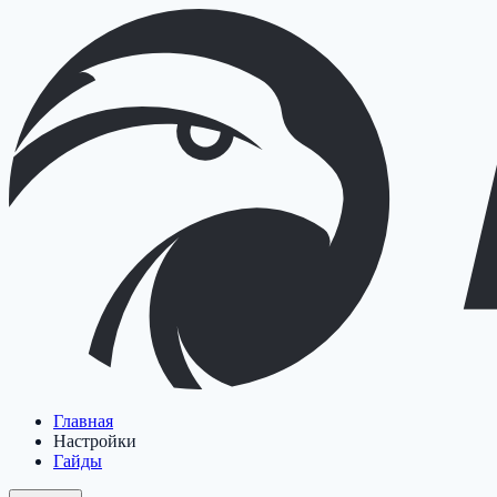
Главная
Настройки
Гайды