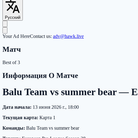
Русский
Your Ad Here
Contact us:
adv@hawk.live
Матч
Best of 3
Информация О Матче
Balu Team vs summer bear — E
Дата начала:
13 июня 2026 г., 18:00
Текущая карта:
Карта 1
Команды:
Balu Team vs summer bear