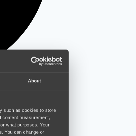
About
y such as cookies to store
nd content measurement,
for what purposes. Your
es. You can change or