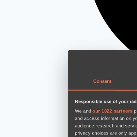
Consent
Responsible use of your dat
We and
our 1022 partners
pr
and access information on yo
audience research and servi
privacy choices are only app