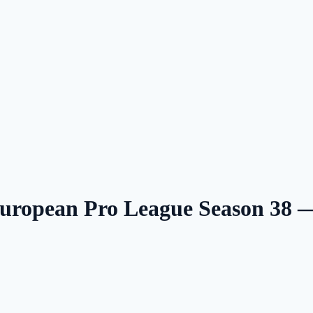
uropean Pro League Season 38