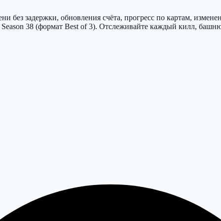
и без задержки, обновления счёта, прогресс по картам, изменен
 Season 38 (формат Best of 3). Отслеживайте каждый килл, башн