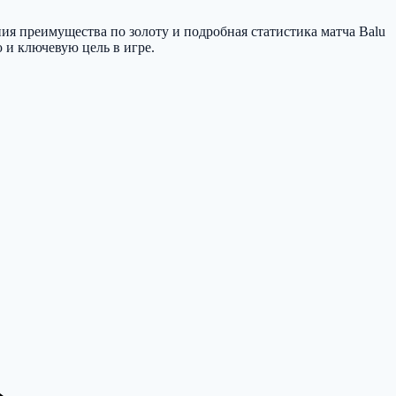
ия преимущества по золоту и подробная статистика матча Balu
ю и ключевую цель в игре.