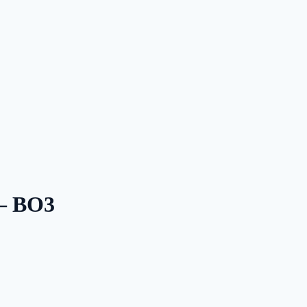
 — BO3