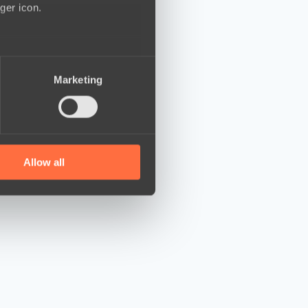
ger icon.
several meters
Marketing
ails section
.
se our traffic. We also share
ers who may combine it with
 services.
Allow all