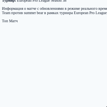
Турнир:
European Pro League Season 38
Информация о матче с обновлениями в режиме реального времен
Team против summer bear в рамках турнира European Pro League
Топ Матч