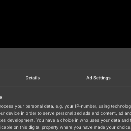
Details
Ad Settings
a
ocess your personal data, e.g. your IP-number, using technolog
ur device in order to serve personalized ads and content, ad a
ces development. You have a choice in who uses your data and 
licable on this digital property where you have made your choic