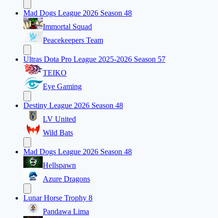
Mad Dogs League 2026 Season 48
Immortal Squad
Peacekeepers Team
Ultras Dota Pro League 2025-2026 Season 57
TEIKO
Eye Gaming
Destiny League 2026 Season 48
LV United
Wild Bats
Mad Dogs League 2026 Season 48
Hellspawn
Azure Dragons
Lunar Horse Trophy 8
Pandawa Lima