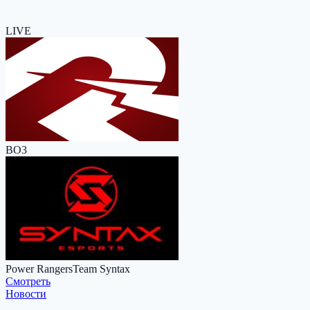
LIVE
BO3
Power Rangers
Team Syntax
Cмотреть
Новости