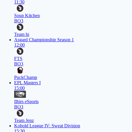
11:30
Soup Kitchen
BO3
Team hi
Asgard Championship Season 1
12:00
FTS
BO3
PuckChamp
EPL Masters I
15:00
Ilbirs eSports
BO3
Team Jenz
Kobold League IV: Sweat Division
15:30