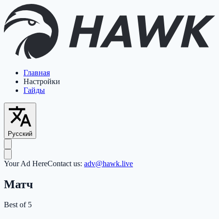
Главная
Настройки
Гайды
Русский
Your Ad Here
Contact us:
adv@hawk.live
Матч
Best of 5