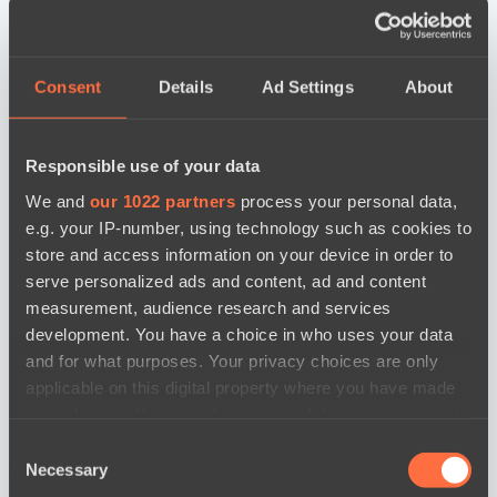
Consent
Details
Ad Settings
About
Responsible use of your data
We and
our 1022 partners
process your personal data,
e.g. your IP-number, using technology such as cookies to
store and access information on your device in order to
serve personalized ads and content, ad and content
measurement, audience research and services
development. You have a choice in who uses your data
and for what purposes. Your privacy choices are only
applicable on this digital property where you have made
your choices. You can change or withdraw your consent
any time from the Cookie Declaration or by clicking on
Consent
новости по дате
the Privacy trigger icon.
Necessary
Selection