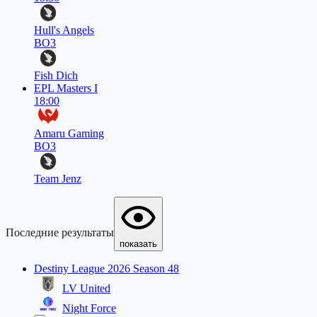
Hull's Angels
BO3
Fish Dich
EPL Masters I
18:00
Amaru Gaming
BO3
Team Jenz
Последние результаты
показать
Destiny League 2026 Season 48
LV United
Night Force