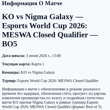
Информация О Матче
KO vs Nigma Galaxy —
Esports World Cup 2026:
MESWA Closed Qualifier —
BO5
Дата начала:
3 июня 2026 г., 13:00
Текущая карта:
Карта 1
Команды:
KO vs Nigma Galaxy
Турнир:
Esports World Cup 2026: MESWA Closed Qualifier
Информация о матче с обновлениями в режиме реального
времени без задержки, обновления счёта, прогресс по картам,
изменения преимущества по золоту и подробная статистика
матча KO против Nigma Galaxy в рамках турнира Esports
World Cup 2026: MESWA Closed Qualifier (формат Best of 5).