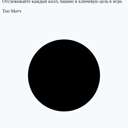
Отслеживайте каждый килл, башню и ключевую цель в игре.
Топ Матч