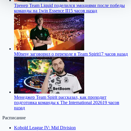
Тренер Team Liquid поделился эмоциями после победы
команды на 1win Essence II
15 часов назад
M0nesy заговорил о переходе в Team Spirit
17 часов назад
Менеджер Team Spirit рассказал, как проходит
подготовка команды к The International 2026
19 часов
назад
Расписание
Kobold League IV: Mid Division