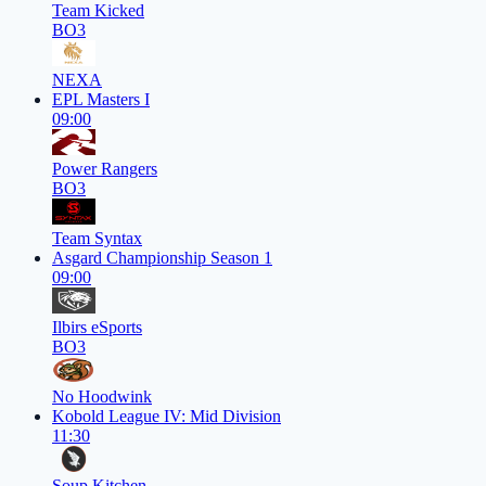
Team Kicked
BO3
NEXA
EPL Masters I
09:00
Power Rangers
BO3
Team Syntax
Asgard Championship Season 1
09:00
Ilbirs eSports
BO3
No Hoodwink
Kobold League IV: Mid Division
11:30
Soup Kitchen