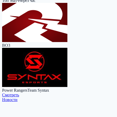
Топ Матч
через час
BO3
Power Rangers
Team Syntax
Cмотреть
Новости