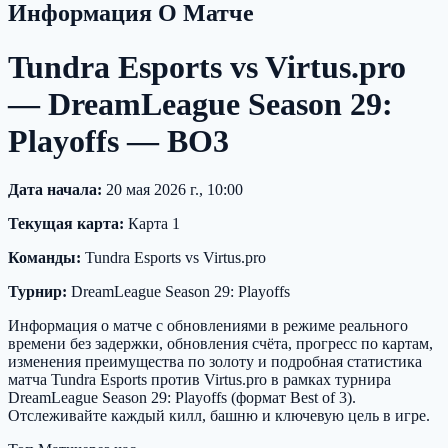
Информация О Матче
Tundra Esports vs Virtus.pro
— DreamLeague Season 29:
Playoffs — BO3
Дата начала:
20 мая 2026 г., 10:00
Текущая карта:
Карта 1
Команды:
Tundra Esports vs Virtus.pro
Турнир:
DreamLeague Season 29: Playoffs
Информация о матче с обновлениями в режиме реального
времени без задержки, обновления счёта, прогресс по картам,
изменения преимущества по золоту и подробная статистика
матча Tundra Esports против Virtus.pro в рамках турнира
DreamLeague Season 29: Playoffs (формат Best of 3).
Отслеживайте каждый килл, башню и ключевую цель в игре.