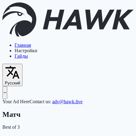
Главная
Настройки
Гайды
Русский
Your Ad Here
Contact us:
adv@hawk.live
Матч
Best of 3