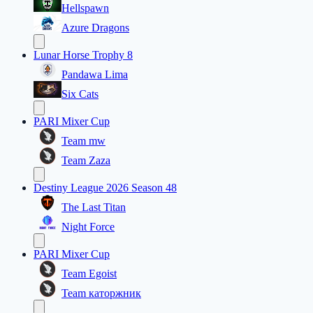
Hellspawn
Azure Dragons
Lunar Horse Trophy 8
Pandawa Lima
Six Cats
PARI Mixer Cup
Team mw
Team Zaza
Destiny League 2026 Season 48
The Last Titan
Night Force
PARI Mixer Cup
Team Egoist
Team каторжник