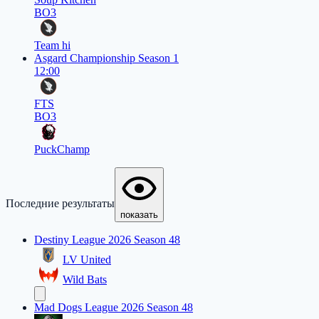
BO3
Team hi
Asgard Championship Season 1
12:00
FTS
BO3
PuckChamp
Последние результаты
показать
Destiny League 2026 Season 48
LV United
Wild Bats
Mad Dogs League 2026 Season 48