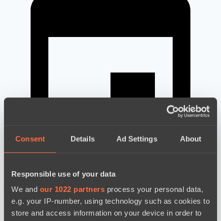
Consent
Details
Ad Settings
About
Responsible use of your data
новости по дате
We and
our 1022 partners
process your personal data,
e.g. your IP-number, using technology such as cookies to
store and access information on your device in order to