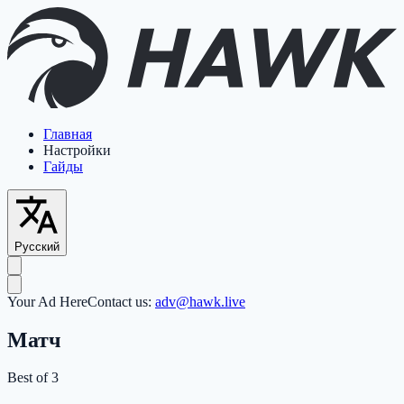
Главная
Настройки
Гайды
Русский
Your Ad Here
Contact us:
adv@hawk.live
Матч
Best of 3