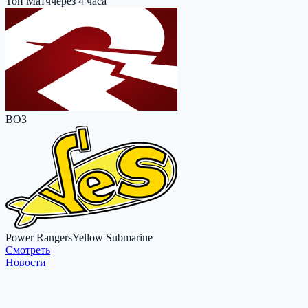
Топ Матч
через 4 часа
BO3
Power Rangers
Yellow Submarine
Cмотреть
Новости