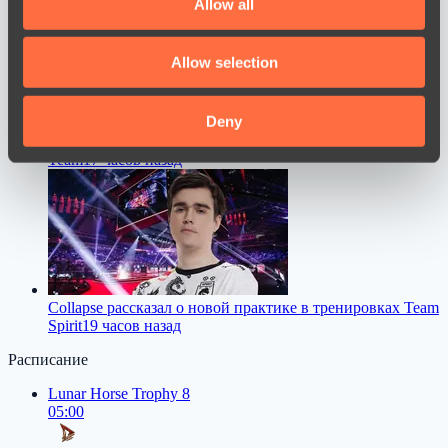
Allow all
provide social media features and to analyse our traffic.
We also share information about your use of our site with
Allow selection
our social media, advertising and analytics partners who
may combine it with other information that you’ve
provided to them or that they’ve collected from your use
Deny
Chopper прямо ответил, станет ли он тренером WW
of their services.
Team
17 часов назад
Collapse рассказал о новой практике в тренировках Team
Spirit
19 часов назад
Расписание
Lunar Horse Trophy 8
05:00