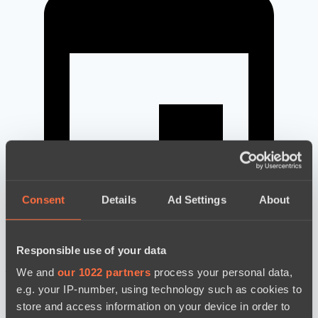
Consent
Details
Ad Settings
About
Responsible use of your data
новости по дате
We and
our 1022 partners
process your personal data,
e.g. your IP-number, using technology such as cookies to
store and access information on your device in order to