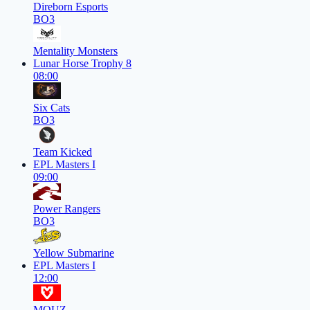
Direborn Esports
BO3
Mentality Monsters
Lunar Horse Trophy 8
08:00
Six Cats
BO3
Team Kicked
EPL Masters I
09:00
Power Rangers
BO3
Yellow Submarine
EPL Masters I
12:00
MOUZ