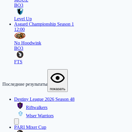
BO3
Level Up
Asgard Championship Season 1
12:00
No Hoodwink
BO3
FTS
Последние результаты
показать
Destiny League 2026 Season 48
Riftwalkers
Wiser Warriors
PARI Mixer Cup