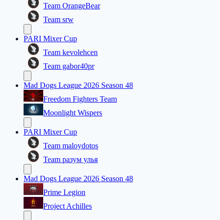
Team OrangeBear
Team srw
PARI Mixer Cup
Team kevolehcen
Team gabor40pr
Mad Dogs League 2026 Season 48
Freedom Fighters Team
Moonlight Wispers
PARI Mixer Cup
Team maloydotos
Team разум улья
Mad Dogs League 2026 Season 48
Prime Legion
Project Achilles