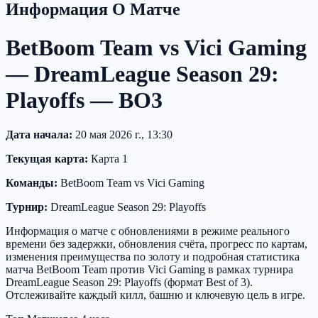
Информация О Матче
BetBoom Team vs Vici Gaming
— DreamLeague Season 29:
Playoffs — BO3
Дата начала:
20 мая 2026 г., 13:30
Текущая карта:
Карта 1
Команды:
BetBoom Team vs Vici Gaming
Турнир:
DreamLeague Season 29: Playoffs
Информация о матче с обновлениями в режиме реального
времени без задержки, обновления счёта, прогресс по картам,
изменения преимущества по золоту и подробная статистика
матча BetBoom Team против Vici Gaming в рамках турнира
DreamLeague Season 29: Playoffs (формат Best of 3).
Отслеживайте каждый килл, башню и ключевую цель в игре.