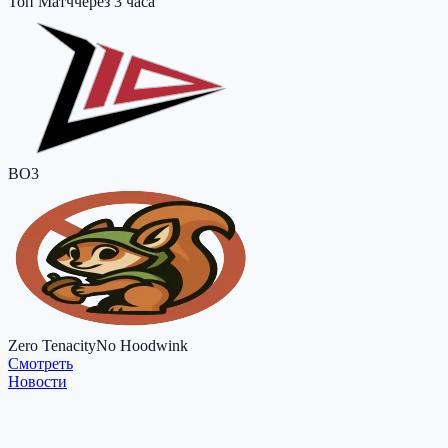
Топ Матч
через 3 часа
BO3
Zero Tenacity
No Hoodwink
Cмотреть
Новости