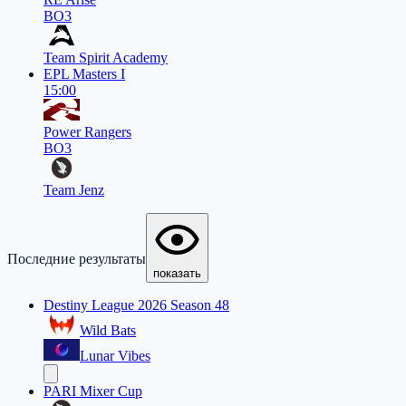
BO3
Team Spirit Academy
EPL Masters I
15:00
Power Rangers
BO3
Team Jenz
Последние результаты
показать
Destiny League 2026 Season 48
Wild Bats
Lunar Vibes
PARI Mixer Cup