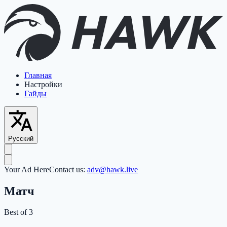
Главная
Настройки
Гайды
Русский
Your Ad Here
Contact us:
adv@hawk.live
Матч
Best of 3