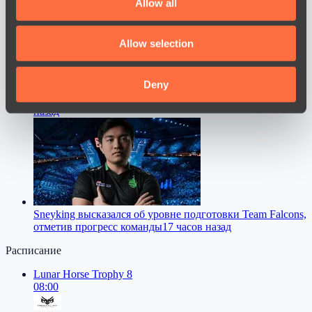
Allow all
provide social media features and to analyse our traffic.
We also share information about your use of our site with
Allow selection
our social media, advertising and analytics partners who
may combine it with other information that you’ve
provided to them or that they’ve collected from your use
Deny
M0NESY дал совет молодым игрокам в CS2
15 часов
of their services.
назад
Sneyking высказался об уровне подготовки Team Falcons,
отметив прогресс команды
17 часов назад
Расписание
Lunar Horse Trophy 8
08:00