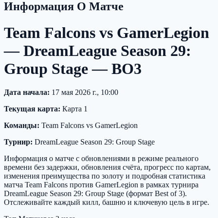
Информация О Матче
Team Falcons vs GamerLegion
— DreamLeague Season 29:
Group Stage — BO3
Дата начала:
17 мая 2026 г., 10:00
Текущая карта:
Карта 1
Команды:
Team Falcons vs GamerLegion
Турнир:
DreamLeague Season 29: Group Stage
Информация о матче с обновлениями в режиме реального
времени без задержки, обновления счёта, прогресс по картам,
изменения преимущества по золоту и подробная статистика
матча Team Falcons против GamerLegion в рамках турнира
DreamLeague Season 29: Group Stage (формат Best of 3).
Отслеживайте каждый килл, башню и ключевую цель в игре.