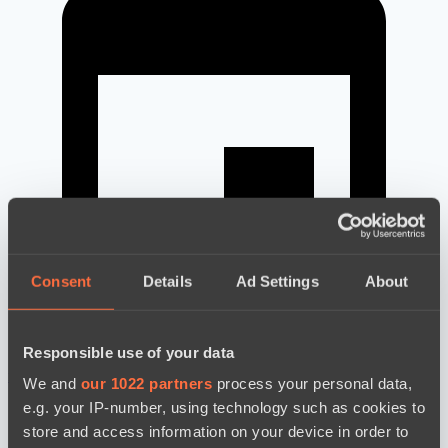
Consent
Details
Ad Settings
About
Responsible use of your data
новости по дате
We and
our 1022 partners
process your personal data,
e.g. your IP-number, using technology such as cookies to
store and access information on your device in order to