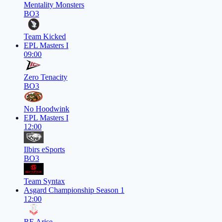
Mentality Monsters
BO3
Team Kicked
EPL Masters I
09:00
Zero Tenacity
BO3
No Hoodwink
EPL Masters I
12:00
Ilbirs eSports
BO3
Team Syntax
Asgard Championship Season 1
12:00
RE Arise