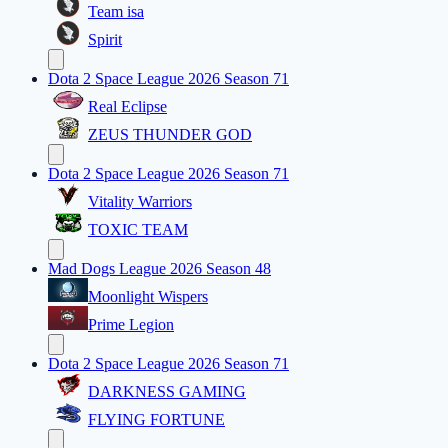
Team isa
Spirit
Dota 2 Space League 2026 Season 71
Real Eclipse
ZEUS THUNDER GOD
Dota 2 Space League 2026 Season 71
Vitality Warriors
TOXIC TEAM
Mad Dogs League 2026 Season 48
Moonlight Wispers
Prime Legion
Dota 2 Space League 2026 Season 71
DARKNESS GAMING
FLYING FORTUNE