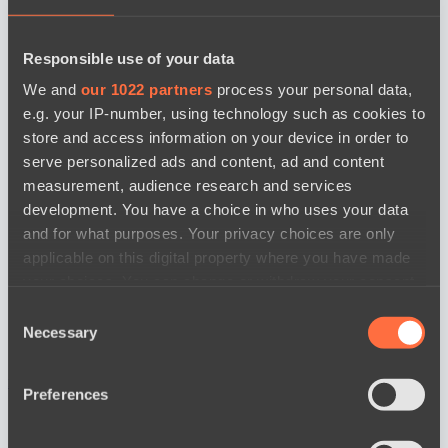
Responsible use of your data
We and
our 1022 partners
process your personal data,
e.g. your IP-number, using technology such as cookies to
store and access information on your device in order to
serve personalized ads and content, ad and content
measurement, audience research and services
development. You have a choice in who uses your data
and for what purposes. Your privacy choices are only
applicable on this digital property where you have made
your choices. You can change or withdraw your consent
any time from the Cookie Declaration or by clicking on
Consent
the Privacy trigger icon.
Necessary
Selection
If you allow, we would also like to:
новости по дате
Preferences
Collect information about your geographical
location which can be accurate to within several