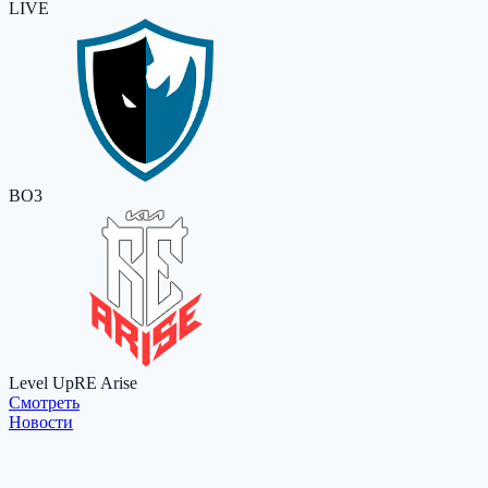
LIVE
BO3
Level Up
RE Arise
Cмотреть
Новости