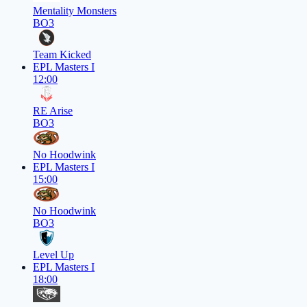
Mentality Monsters
BO3
Team Kicked
EPL Masters I
12:00
RE Arise
BO3
No Hoodwink
EPL Masters I
15:00
No Hoodwink
BO3
Level Up
EPL Masters I
18:00