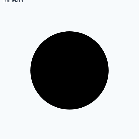
Топ Матч