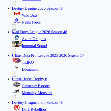
Destiny League 2026 Season 48
Wild Bats
Night Force
Mad Dogs League 2026 Season 48
Azure Dragons
Immortal Squad
Ultras Dota Pro League 2025-2026 Season 57
TEIKO
Dominion
Lunar Horse Trophy 8
Carstensz Esports
Mentality Monsters
Destiny League 2026 Season 48
Dark Rebellion