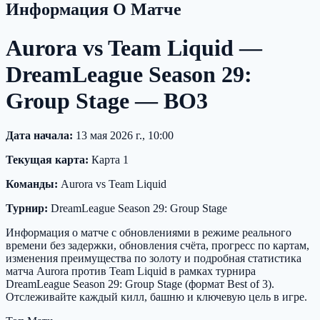
Информация О Матче
Aurora vs Team Liquid —
DreamLeague Season 29:
Group Stage — BO3
Дата начала:
13 мая 2026 г., 10:00
Текущая карта:
Карта 1
Команды:
Aurora vs Team Liquid
Турнир:
DreamLeague Season 29: Group Stage
Информация о матче с обновлениями в режиме реального
времени без задержки, обновления счёта, прогресс по картам,
изменения преимущества по золоту и подробная статистика
матча Aurora против Team Liquid в рамках турнира
DreamLeague Season 29: Group Stage (формат Best of 3).
Отслеживайте каждый килл, башню и ключевую цель в игре.