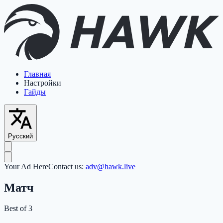
Главная
Настройки
Гайды
Русский
Your Ad Here
Contact us:
adv@hawk.live
Матч
Best of 3