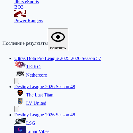
Ilbirs eSports
BO3
Power Rangers
Последние результаты
показать
Ultras Dota Pro League 2025-2026 Season 57
TEIKO
Nethercore
Destiny League 2026 Season 48
The Last Titan
LV United
Destiny League 2026 Season 48
LSG
Lunar Vibes