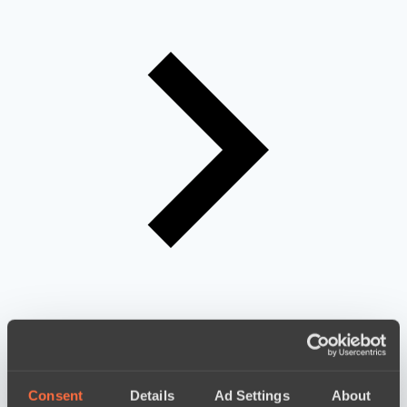
Consent
Details
Ad Settings
About