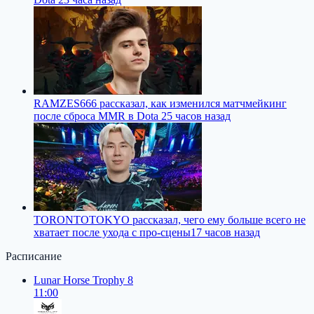
RAMZES666 рассказал, как изменился матчмейкинг
после сброса MMR в Dota 2
5 часов назад
TORONTOTOKYO рассказал, чего ему больше всего не
хватает после ухода с про-сцены
17 часов назад
Расписание
Lunar Horse Trophy 8
11:00