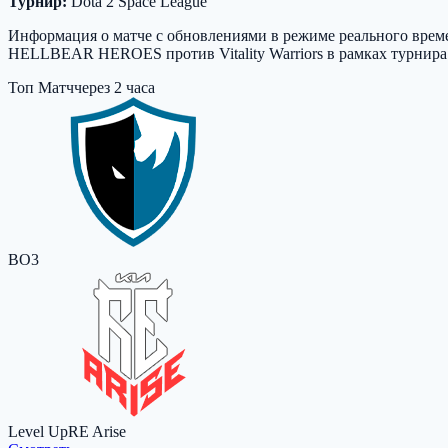
Турнир:
Dota 2 Space League
Информация о матче с обновлениями в режиме реального времен
HELLBEAR HEROES против Vitality Warriors в рамках турнира D
Топ Матч
через 2 часа
BO3
Level Up
RE Arise