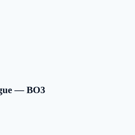
ague — BO3