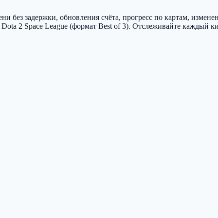
и без задержки, обновления счёта, прогресс по картам, измене
ota 2 Space League (формат Best of 3). Отслеживайте каждый к