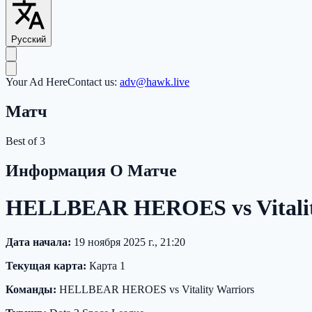
Русский
Your Ad Here
Contact us:
adv@hawk.live
Матч
Best of 3
Информация О Матче
HELLBEAR HEROES vs Vitality
Дата начала:
19 ноября 2025 г., 21:20
Текущая карта:
Карта 1
Команды:
HELLBEAR HEROES vs Vitality Warriors