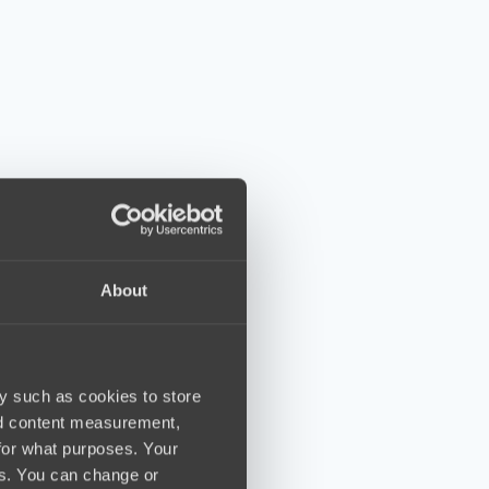
About
y such as cookies to store
nd content measurement,
for what purposes. Your
es. You can change or