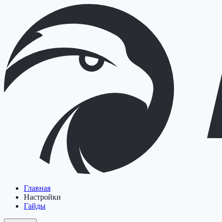
Главная
Настройки
Гайды