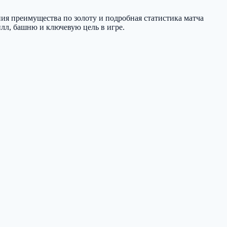
ния преимущества по золоту и подробная статистика матча
илл, башню и ключевую цель в игре.