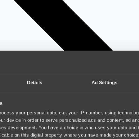
Details
Ad Settings
a
ocess your personal data, e.g. your IP-number, using technolog
ur device in order to serve personalized ads and content, ad a
ces development. You have a choice in who uses your data and 
licable on this digital property where you have made your choic