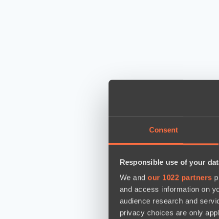
Consent
Responsible use of your dat
We and
our 1022 partners
pr
and access information on yo
audience research and servi
privacy choices are only app