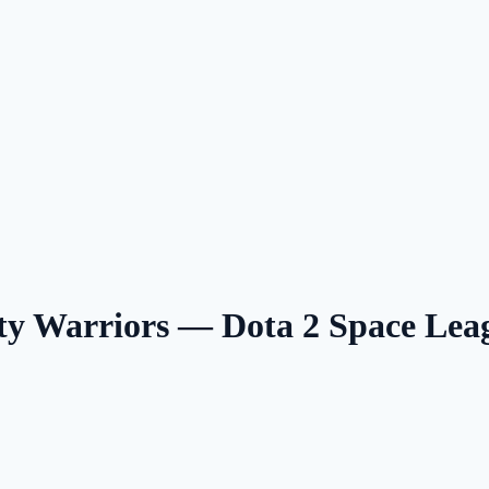
 Warriors — Dota 2 Space Le