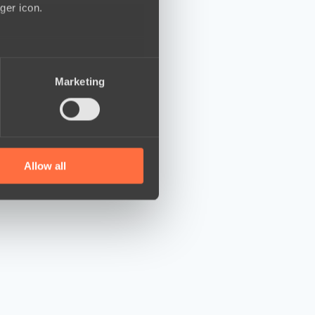
ger icon.
several meters
Marketing
ails section
.
se our traffic. We also share
ers who may combine it with
 services.
Allow all