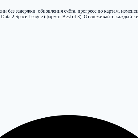
и без задержки, обновления счёта, прогресс по картам, измене
ota 2 Space League (формат Best of 3). Отслеживайте каждый к