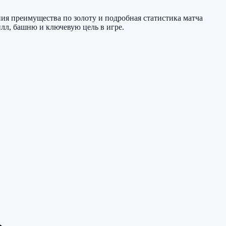
ния преимущества по золоту и подробная статистика матча
илл, башню и ключевую цель в игре.