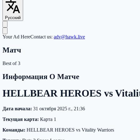
Русский
Your Ad Here
Contact us:
adv@hawk.live
Матч
Best of 3
Информация О Матче
HELLBEAR HEROES vs Vitality
Дата начала:
31 октября 2025 г., 21:36
Текущая карта:
Карта 1
Команды:
HELLBEAR HEROES vs Vitality Warriors