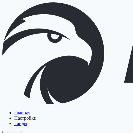
Главная
Настройки
Гайды