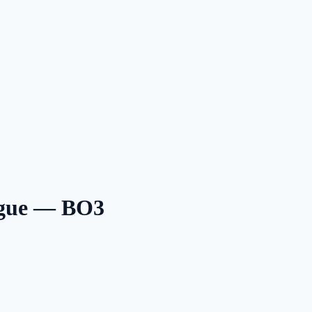
ague — BO3