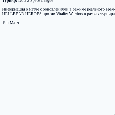
Турнир:
Dota 2 Space League
Информация о матче с обновлениями в режиме реального времен
HELLBEAR HEROES против Vitality Warriors в рамках турнира D
Топ Матч