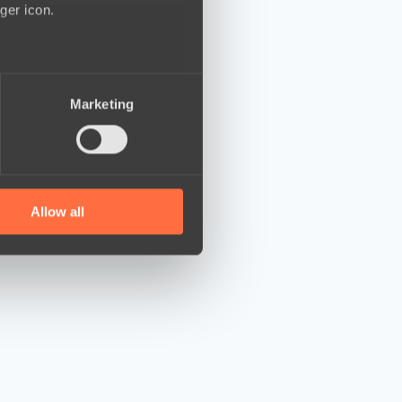
ger icon.
several meters
Marketing
ails section
.
se our traffic. We also share
ers who may combine it with
 services.
Allow all