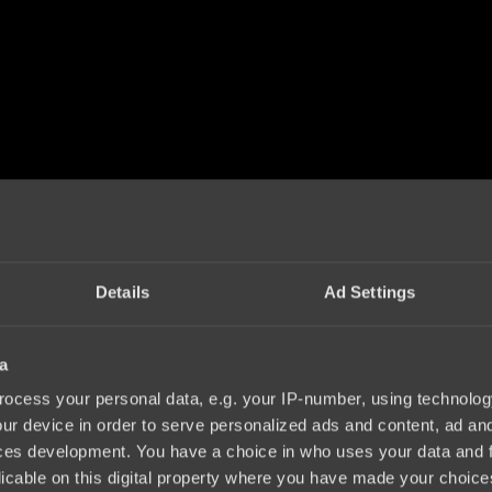
Details
Ad Settings
a
ocess your personal data, e.g. your IP-number, using technolog
ur device in order to serve personalized ads and content, ad a
ces development. You have a choice in who uses your data and 
licable on this digital property where you have made your choic