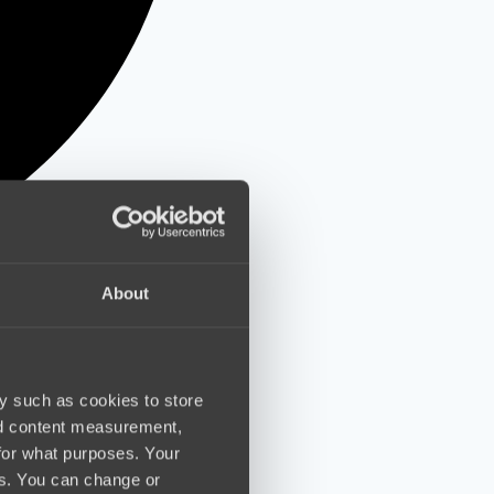
About
y such as cookies to store
nd content measurement,
for what purposes. Your
es. You can change or