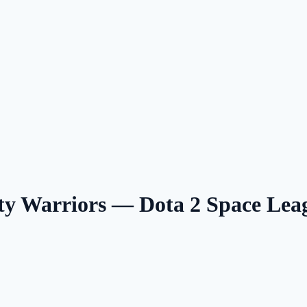
 Warriors — Dota 2 Space Le