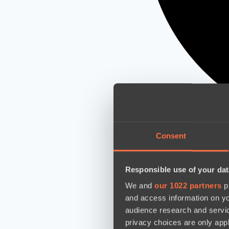
Consent
Responsible use of your dat
We and
our 1022 partners
pr
and access information on yo
audience research and servi
privacy choices are only app