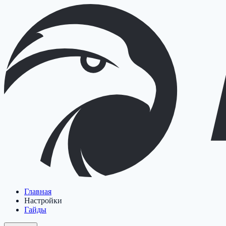
Главная
Настройки
Гайды