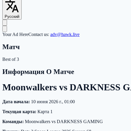
Русский
Your Ad Here
Contact us:
adv@hawk.live
Матч
Best of 3
Информация О Матче
Moonwalkers vs DARKNESS GA
Дата начала:
10 июня 2026 г., 01:00
Текущая карта:
Карта 1
Команды:
Moonwalkers vs DARKNESS GAMING