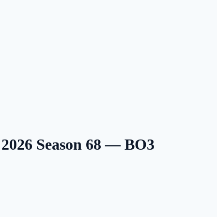
2026 Season 68 — BO3