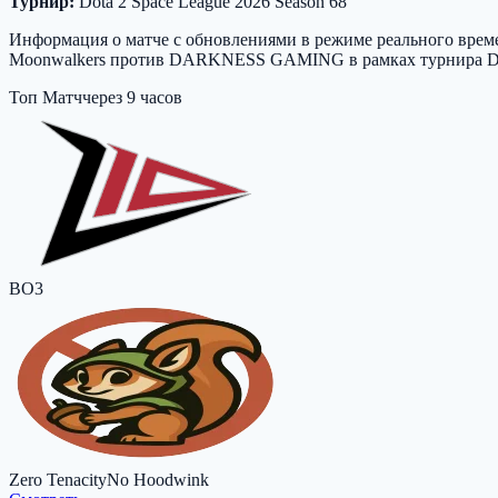
Турнир:
Dota 2 Space League 2026 Season 68
Информация о матче с обновлениями в режиме реального времен
Moonwalkers против DARKNESS GAMING в рамках турнира Dota 2
Топ Матч
через 9 часов
BO3
Zero Tenacity
No Hoodwink