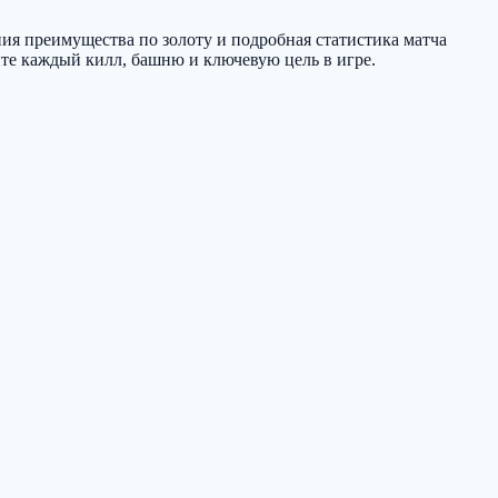
ния преимущества по золоту и подробная статистика матча
те каждый килл, башню и ключевую цель в игре.