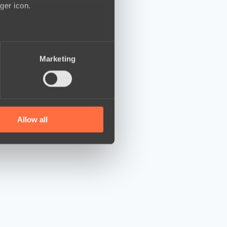
ger icon.
several meters
Marketing
ails section
.
se our traffic. We also share
ers who may combine it with
 services.
Allow all