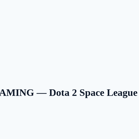
MING — Dota 2 Space League 