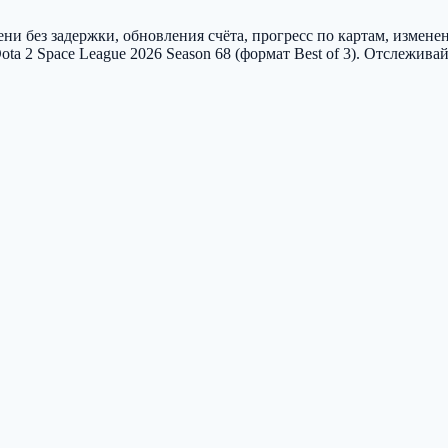
и без задержки, обновления счёта, прогресс по картам, измене
 Space League 2026 Season 68 (формат Best of 3). Отслеживай