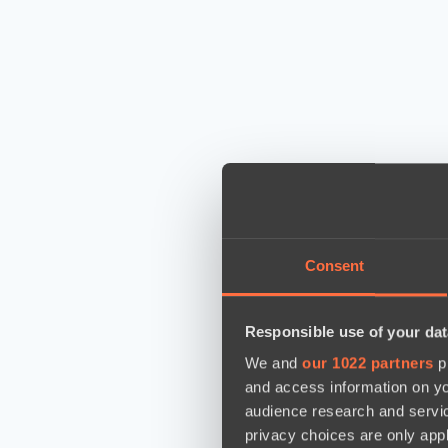
Consent
Responsible use of your dat
We and
our 1022 partners
pr
and access information on yo
audience research and servi
privacy choices are only app