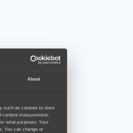
About
y such as cookies to store
nd content measurement,
for what purposes. Your
es. You can change or