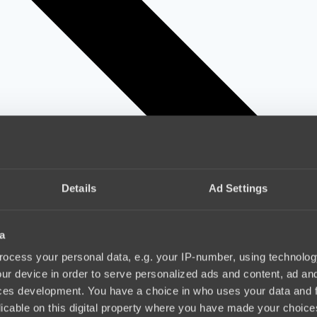
Details
Ad Settings
a
ocess your personal data, e.g. your IP-number, using technolog
ur device in order to serve personalized ads and content, ad a
ces development. You have a choice in who uses your data and 
licable on this digital property where you have made your choic