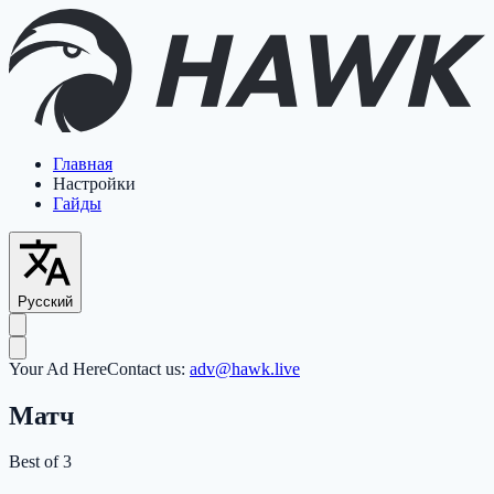
Главная
Настройки
Гайды
Русский
Your Ad Here
Contact us:
adv@hawk.live
Матч
Best of 3