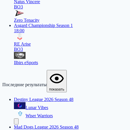
Natus Vincere
BO3
Zero Tenacity
Asgard Championship Season 1
18:00
RE Arise
BO3
Ilbirs eSports
Последние результаты
показать
Destiny League 2026 Season 48
Lunar Vibes
Wiser Warriors
Mad Dogs League 2026 Season 48