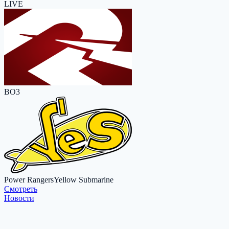
LIVE
BO3
Power Rangers
Yellow Submarine
Cмотреть
Новости