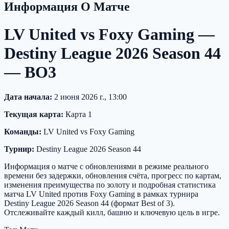
Информация О Матче
LV United vs Foxy Gaming —
Destiny League 2026 Season 44
— BO3
Дата начала:
2 июня 2026 г., 13:00
Текущая карта:
Карта 1
Команды:
LV United vs Foxy Gaming
Турнир:
Destiny League 2026 Season 44
Информация о матче с обновлениями в режиме реального
времени без задержки, обновления счёта, прогресс по картам,
изменения преимущества по золоту и подробная статистика
матча LV United против Foxy Gaming в рамках турнира
Destiny League 2026 Season 44 (формат Best of 3).
Отслеживайте каждый килл, башню и ключевую цель в игре.