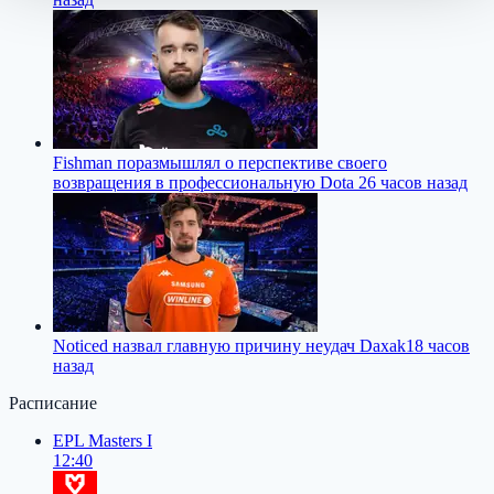
Fishman поразмышлял о перспективе своего
возвращения в профессиональную Dota 2
6 часов назад
Noticed назвал главную причину неудач Daxak
18 часов
назад
Расписание
EPL Masters I
12:40