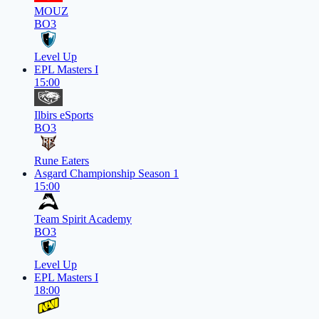
MOUZ
BO3
Level Up
EPL Masters I
15:00
Ilbirs eSports
BO3
Rune Eaters
Asgard Championship Season 1
15:00
Team Spirit Academy
BO3
Level Up
EPL Masters I
18:00