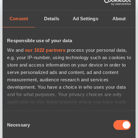
Consent
Details
Ad Settings
About
Responsible use of your data
We and
our 1022 partners
process your personal data,
e.g. your IP-number, using technology such as cookies to
store and access information on your device in order to
serve personalized ads and content, ad and content
measurement, audience research and services
development. You have a choice in who uses your data
and for what purposes. Your privacy choices are only
applicable on this digital property where you have made
your choices. You can change or withdraw your consent
any time from the Cookie Declaration or by clicking on
новости по дате
Consent
the Privacy trigger icon.
Necessary
Selection