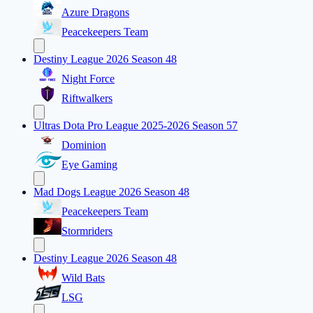
Azure Dragons
Peacekeepers Team
Destiny League 2026 Season 48
Night Force
Riftwalkers
Ultras Dota Pro League 2025-2026 Season 57
Dominion
Eye Gaming
Mad Dogs League 2026 Season 48
Peacekeepers Team
Stormriders
Destiny League 2026 Season 48
Wild Bats
LSG