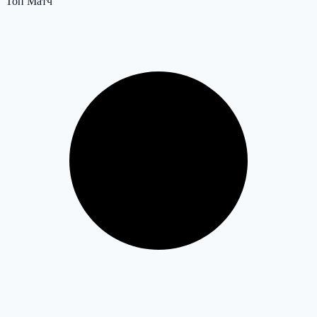
Топ Матч