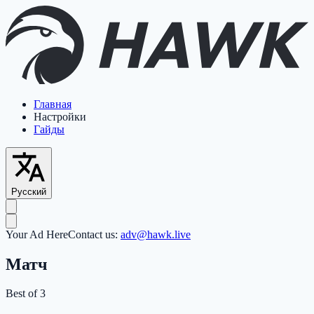
Главная
Настройки
Гайды
Русский
Your Ad Here
Contact us:
adv@hawk.live
Матч
Best of 3