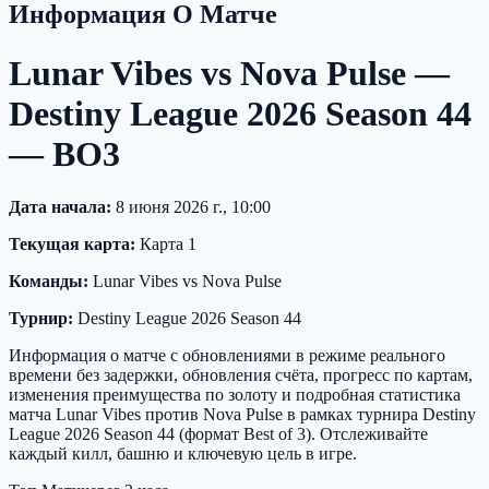
Информация О Матче
Lunar Vibes vs Nova Pulse —
Destiny League 2026 Season 44
— BO3
Дата начала:
8 июня 2026 г., 10:00
Текущая карта:
Карта 1
Команды:
Lunar Vibes vs Nova Pulse
Турнир:
Destiny League 2026 Season 44
Информация о матче с обновлениями в режиме реального
времени без задержки, обновления счёта, прогресс по картам,
изменения преимущества по золоту и подробная статистика
матча Lunar Vibes против Nova Pulse в рамках турнира Destiny
League 2026 Season 44 (формат Best of 3). Отслеживайте
каждый килл, башню и ключевую цель в игре.