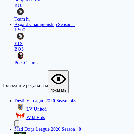
BO3
Team hi
Asgard Championship Season 1
12:00
FTS
BO3
PuckChamp
Последние результаты
показать
Destiny League 2026 Season 48
LV United
Wild Bats
Mad Dogs League 2026 Season 48