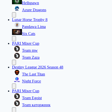
Hellspawn
Azure Dragons
Lunar Horse Trophy 8
Pandawa Lima
Six Cats
PARI Mixer Cup
Team mw
Team Zaza
Destiny League 2026 Season 48
The Last Titan
Night Force
PARI Mixer Cup
Team Egoist
Team каторжник