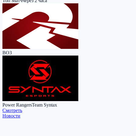
Топ Матч
через 2 часа
BO3
Power Rangers
Team Syntax
Cмотреть
Новости