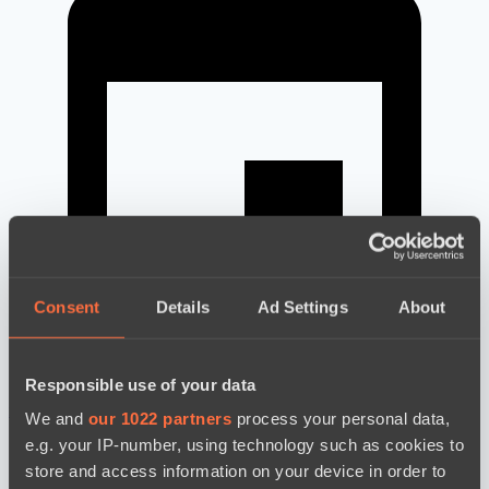
Consent
Details
Ad Settings
About
Responsible use of your data
новости по дате
We and
our 1022 partners
process your personal data,
e.g. your IP-number, using technology such as cookies to
store and access information on your device in order to