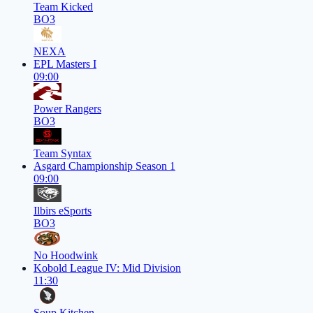
Team Kicked
BO3
NEXA
EPL Masters I
09:00
Power Rangers
BO3
Team Syntax
Asgard Championship Season 1
09:00
Ilbirs eSports
BO3
No Hoodwink
Kobold League IV: Mid Division
11:30
Soup Kitchen