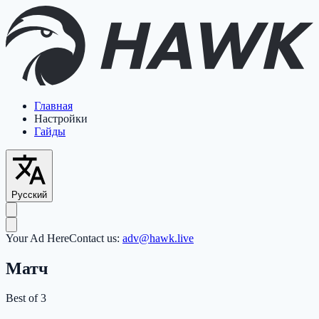
Главная
Настройки
Гайды
Русский
Your Ad Here
Contact us:
adv@hawk.live
Матч
Best of 3