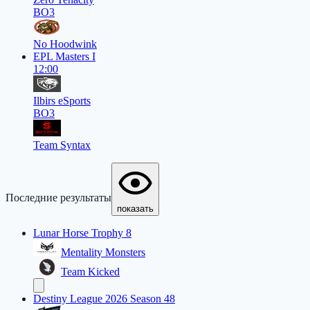
BO3
No Hoodwink
EPL Masters I
12:00
Ilbirs eSports
BO3
Team Syntax
Последние результаты
показать
Lunar Horse Trophy 8
Mentality Monsters
Team Kicked
Destiny League 2026 Season 48