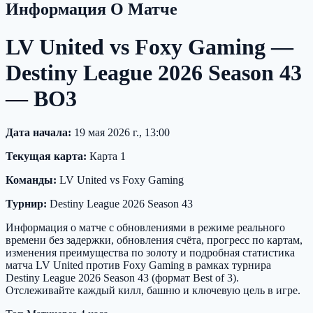
Информация О Матче
LV United vs Foxy Gaming —
Destiny League 2026 Season 43
— BO3
Дата начала:
19 мая 2026 г., 13:00
Текущая карта:
Карта 1
Команды:
LV United vs Foxy Gaming
Турнир:
Destiny League 2026 Season 43
Информация о матче с обновлениями в режиме реального
времени без задержки, обновления счёта, прогресс по картам,
изменения преимущества по золоту и подробная статистика
матча LV United против Foxy Gaming в рамках турнира
Destiny League 2026 Season 43 (формат Best of 3).
Отслеживайте каждый килл, башню и ключевую цель в игре.