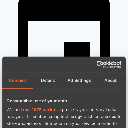
Consent
Details
Ad Settings
About
Responsible use of your data
новости по дате
We and
our 1022 partners
process your personal data,
e.g. your IP-number, using technology such as cookies to
store and access information on your device in order to