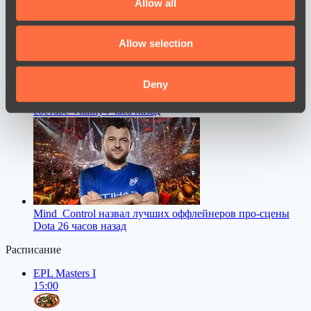
Allow all
provide social media features and to analyse our traffic.
We also share information about your use of our site with
Allow selection
our social media, advertising and analytics partners who
may combine it with other information that you’ve
provided to them or that they’ve collected from your use
Deny
jL высказался о своем возвращении на про-сцену в
of their services.
составе Vitality
4 часа назад
Mind_Control назвал лучших оффлейнеров про-сцены
Dota 2
6 часов назад
Расписание
EPL Masters I
15:00