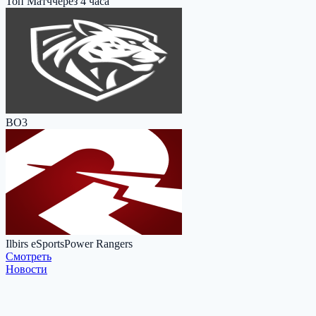
Топ Матч
через 4 часа
BO3
Ilbirs eSports
Power Rangers
Cмотреть
Новости