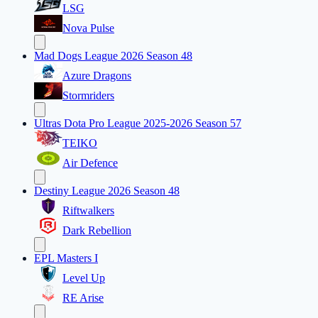
LSG
Nova Pulse
Mad Dogs League 2026 Season 48
Azure Dragons
Stormriders
Ultras Dota Pro League 2025-2026 Season 57
TEIKO
Air Defence
Destiny League 2026 Season 48
Riftwalkers
Dark Rebellion
EPL Masters I
Level Up
RE Arise