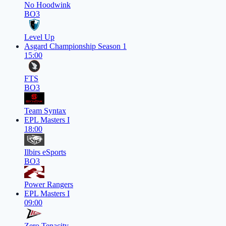
No Hoodwink
BO3
Level Up
Asgard Championship Season 1
15:00
FTS
BO3
Team Syntax
EPL Masters I
18:00
Ilbirs eSports
BO3
Power Rangers
EPL Masters I
09:00
Zero Tenacity