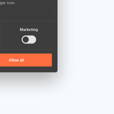
ger icon.
several meters
Marketing
ails section
.
se our traffic. We also share
ers who may combine it with
 services.
Allow all