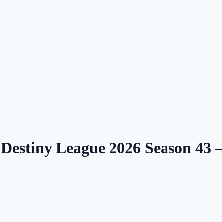
 Destiny League 2026 Season 43