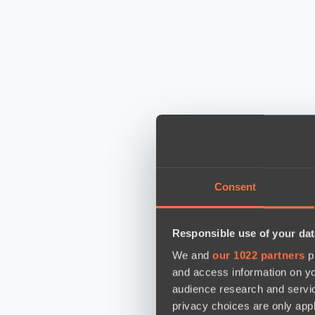
Consent
Responsible use of your dat
We and
our 1022 partners
pr
and access information on yo
audience research and servi
privacy choices are only app