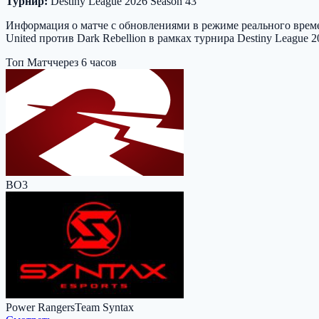
Турнир:
Destiny League 2026 Season 43
Информация о матче с обновлениями в режиме реального времен
United против Dark Rebellion в рамках турнира Destiny League 
Топ Матч
через 6 часов
BO3
Power Rangers
Team Syntax