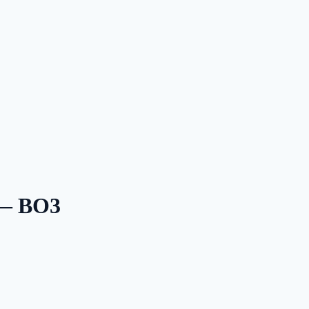
 — BO3