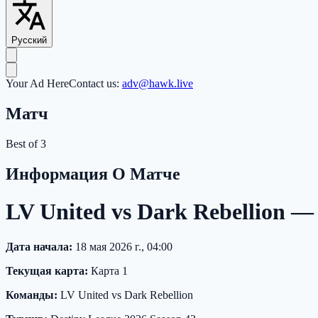
Русский
Your Ad Here
Contact us:
adv@hawk.live
Матч
Best of 3
Информация О Матче
LV United vs Dark Rebellion —
Дата начала:
18 мая 2026 г., 04:00
Текущая карта:
Карта 1
Команды:
LV United vs Dark Rebellion