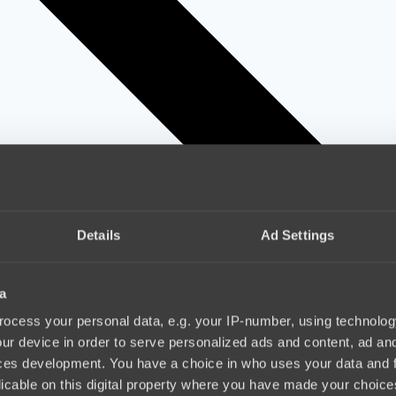
Details
Ad Settings
a
ocess your personal data, e.g. your IP-number, using technolog
ur device in order to serve personalized ads and content, ad a
ces development. You have a choice in who uses your data and 
licable on this digital property where you have made your choic