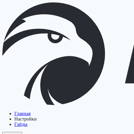
Главная
Настройки
Гайды