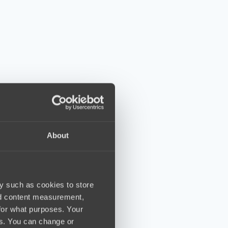
About
y such as cookies to store
nd content measurement,
for what purposes. Your
es. You can change or