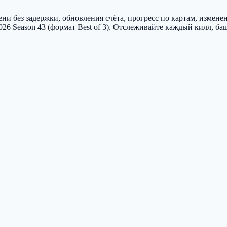
и без задержки, обновления счёта, прогресс по картам, измене
2026 Season 43 (формат Best of 3). Отслеживайте каждый килл, б