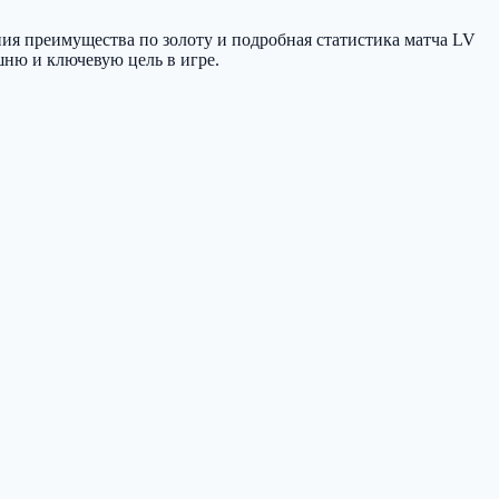
ния преимущества по золоту и подробная статистика матча LV
ашню и ключевую цель в игре.