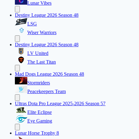
Lunar Vibes
Destiny League 2026 Season 48
LSG
Wiser Warriors
Destiny League 2026 Season 48
LV United
The Last Titan
Mad Dogs League 2026 Season 48
Stormriders
Peacekeepers Team
Ultras Dota Pro League 2025-2026 Season 57
Elite Eclipse
Eye Gaming
Lunar Horse Trophy 8