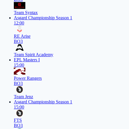
Team Syntax
Asgard Championship Season 1
12:00
RE Arise
BO3
Team Spirit Academy
EPL Masters I
15:00
Power Rangers
BO3
Team Jenz
Asgard Championship Season 1
15:00
FTS
BO3