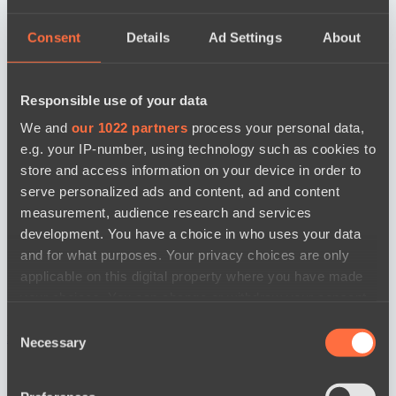
Consent
Details
Ad Settings
About
Responsible use of your data
We and
our 1022 partners
process your personal data,
e.g. your IP-number, using technology such as cookies to
store and access information on your device in order to
serve personalized ads and content, ad and content
measurement, audience research and services
development. You have a choice in who uses your data
and for what purposes. Your privacy choices are only
applicable on this digital property where you have made
your choices. You can change or withdraw your consent
any time from the Cookie Declaration or by clicking on
Consent
новости по дате
the Privacy trigger icon.
Necessary
Selection
If you allow, we would also like to: