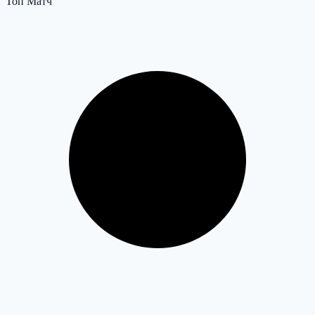
Топ Матч