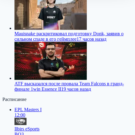
Mauisnake раскритиковал подготовку Donk, заявив о
сильном спаде в его геймплее
17 часов назад
ATF высказался после провала Team Falcons в гранд-
финале 1win Essence II
19 часов назад
Расписание
EPL Masters I
12:00
Ilbirs eSports
BO3