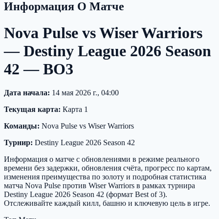
Информация О Матче
Nova Pulse vs Wiser Warriors
— Destiny League 2026 Season
42 — BO3
Дата начала:
14 мая 2026 г., 04:00
Текущая карта:
Карта 1
Команды:
Nova Pulse vs Wiser Warriors
Турнир:
Destiny League 2026 Season 42
Информация о матче с обновлениями в режиме реального
времени без задержки, обновления счёта, прогресс по картам,
изменения преимущества по золоту и подробная статистика
матча Nova Pulse против Wiser Warriors в рамках турнира
Destiny League 2026 Season 42 (формат Best of 3).
Отслеживайте каждый килл, башню и ключевую цель в игре.