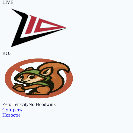
LIVE
BO3
Zero Tenacity
No Hoodwink
Cмотреть
Новости