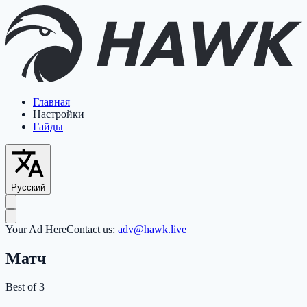
Главная
Настройки
Гайды
Русский
Your Ad Here
Contact us:
adv@hawk.live
Матч
Best of 3