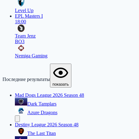
Level Up
EPL Masters I
18:00
Team Jenz
BO3
Nemiga Gaming
Последние результаты
показать
Mad Dogs League 2026 Season 48
Dark Tamplars
Azure Dragons
Destiny League 2026 Season 48
The Last Titan