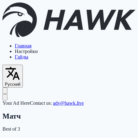
Главная
Настройки
Гайды
Русский
Your Ad Here
Contact us:
adv@hawk.live
Матч
Best of 3