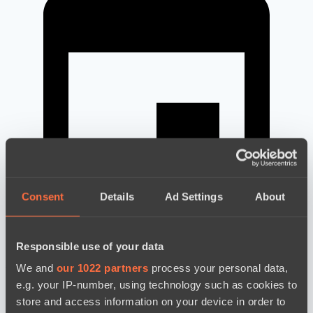
Consent
Details
Ad Settings
About
Responsible use of your data
новости по дате
We and
our 1022 partners
process your personal data,
e.g. your IP-number, using technology such as cookies to
store and access information on your device in order to