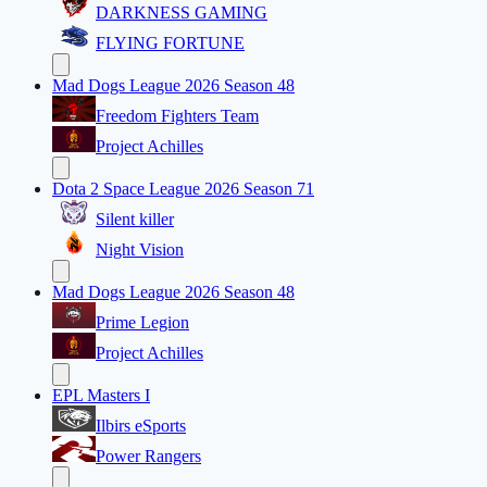
DARKNESS GAMING
FLYING FORTUNE
Mad Dogs League 2026 Season 48
Freedom Fighters Team
Project Achilles
Dota 2 Space League 2026 Season 71
Silent killer
Night Vision
Mad Dogs League 2026 Season 48
Prime Legion
Project Achilles
EPL Masters I
Ilbirs eSports
Power Rangers