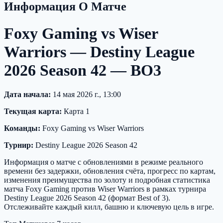
Информация О Матче
Foxy Gaming vs Wiser
Warriors — Destiny League
2026 Season 42 — BO3
Дата начала:
14 мая 2026 г., 13:00
Текущая карта:
Карта 1
Команды:
Foxy Gaming vs Wiser Warriors
Турнир:
Destiny League 2026 Season 42
Информация о матче с обновлениями в режиме реального
времени без задержки, обновления счёта, прогресс по картам,
изменения преимущества по золоту и подробная статистика
матча Foxy Gaming против Wiser Warriors в рамках турнира
Destiny League 2026 Season 42 (формат Best of 3).
Отслеживайте каждый килл, башню и ключевую цель в игре.