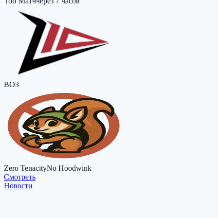
Топ Матч
через 7 часов
BO3
Zero Tenacity
No Hoodwink
Cмотреть
Новости