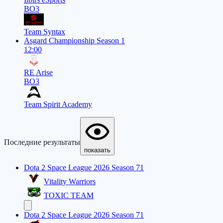
BO3
Team Syntax
Asgard Championship Season 1
12:00
RE Arise
BO3
Team Spirit Academy
Последние результаты
показать
Dota 2 Space League 2026 Season 71
Vitality Warriors
TOXIC TEAM
Dota 2 Space League 2026 Season 71