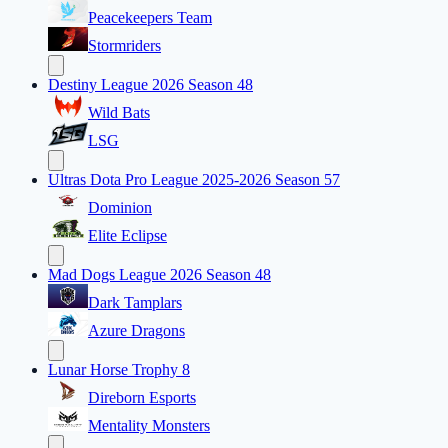
Peacekeepers Team
Stormriders
Destiny League 2026 Season 48
Wild Bats
LSG
Ultras Dota Pro League 2025-2026 Season 57
Dominion
Elite Eclipse
Mad Dogs League 2026 Season 48
Dark Tamplars
Azure Dragons
Lunar Horse Trophy 8
Direborn Esports
Mentality Monsters