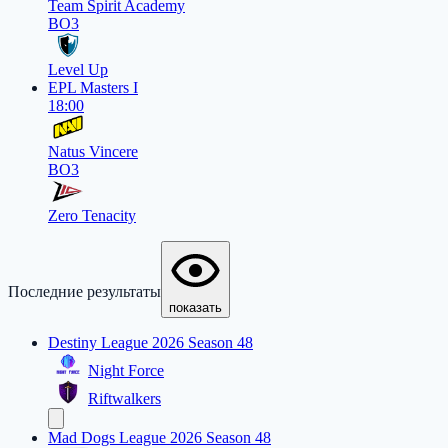
Team Spirit Academy
BO3
Level Up
EPL Masters I
18:00
Natus Vincere
BO3
Zero Tenacity
Последние результаты
показать
Destiny League 2026 Season 48
Night Force
Riftwalkers
Mad Dogs League 2026 Season 48