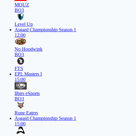
MOUZ
BO3
Level Up
Asgard Championship Season 1
12:00
No Hoodwink
BO3
FTS
EPL Masters I
15:00
Ilbirs eSports
BO3
Rune Eaters
Asgard Championship Season 1
15:00