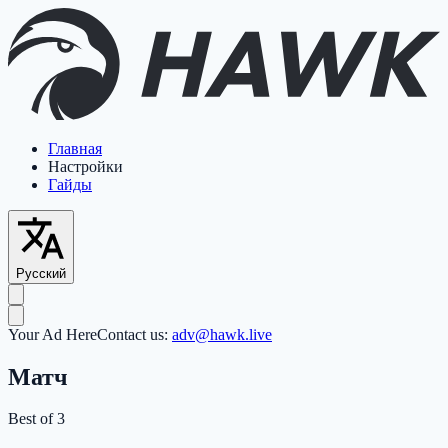
Главная
Настройки
Гайды
Русский
Your Ad Here
Contact us:
adv@hawk.live
Матч
Best of 3