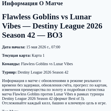
Информация О Матче
Flawless Goblins vs Lunar
Vibes — Destiny League 2026
Season 42 — BO3
Дата начала:
15 мая 2026 г., 07:00
Текущая карта:
Карта 1
Команды:
Flawless Goblins vs Lunar Vibes
Турнир:
Destiny League 2026 Season 42
Информация о матче с обновлениями в режиме реального
времени без задержки, обновления счёта, прогресс по картам,
изменения преимущества по золоту и подробная статистика
матча Flawless Goblins против Lunar Vibes в рамках турнира
Destiny League 2026 Season 42 (формат Best of 3).
Отслеживайте каждый килл, башню и ключевую цель в игре.