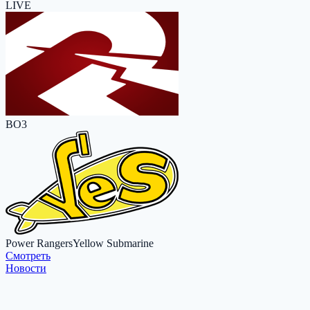
LIVE
BO3
Power Rangers
Yellow Submarine
Cмотреть
Новости