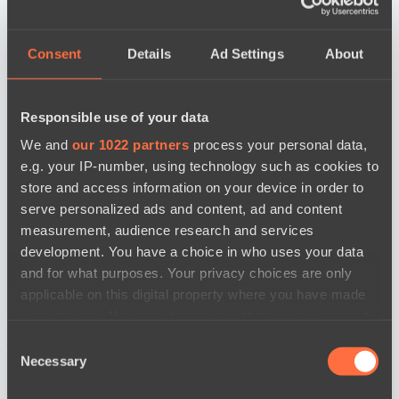
Consent
Details
Ad Settings
About
Responsible use of your data
We and
our 1022 partners
process your personal data,
e.g. your IP-number, using technology such as cookies to
store and access information on your device in order to
serve personalized ads and content, ad and content
measurement, audience research and services
development. You have a choice in who uses your data
and for what purposes. Your privacy choices are only
applicable on this digital property where you have made
your choices. You can change or withdraw your consent
any time from the Cookie Declaration or by clicking on
новости по дате
Consent
the Privacy trigger icon.
Necessary
Selection