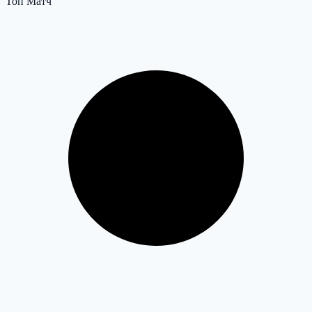
Топ Матч