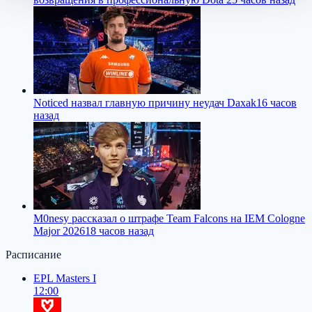
Noticed назвал главную причину неудач Daxak
16 часов
назад
M0nesy рассказал о штрафе Team Falcons на IEM Cologne
Major 2026
18 часов назад
Расписание
EPL Masters I
12:00