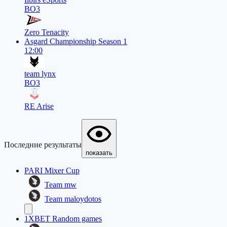
BO3
Zero Tenacity
Asgard Championship Season 1
12:00
team lynx
BO3
RE Arise
Последние результаты
показать
PARI Mixer Cup
Team mw
Team maloydotos
1XBET Random games