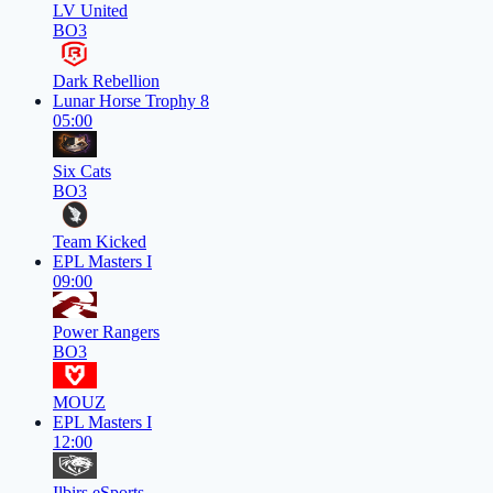
LV United
BO3
Dark Rebellion
Lunar Horse Trophy 8
05:00
Six Cats
BO3
Team Kicked
EPL Masters I
09:00
Power Rangers
BO3
MOUZ
EPL Masters I
12:00
Ilbirs eSports