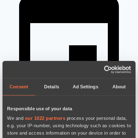
Consent
Details
Ad Settings
About
Responsible use of your data
новости по дате
We and
our 1022 partners
process your personal data,
e.g. your IP-number, using technology such as cookies to
store and access information on your device in order to