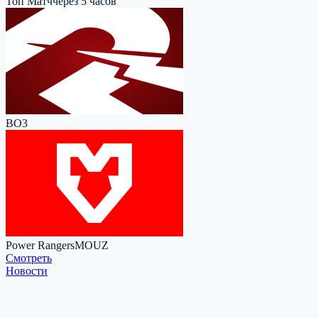
Топ Матч
через 5 часов
BO3
Power Rangers
MOUZ
Cмотреть
Новости