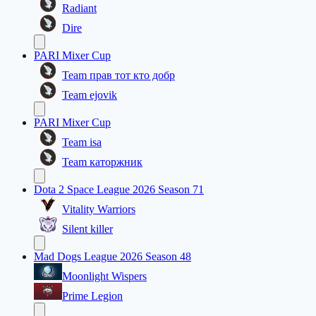
Radiant
Dire
PARI Mixer Cup
Team прав тот кто добр
Team ejovik
PARI Mixer Cup
Team isa
Team каторжник
Dota 2 Space League 2026 Season 71
Vitality Warriors
Silent killer
Mad Dogs League 2026 Season 48
Moonlight Wispers
Prime Legion