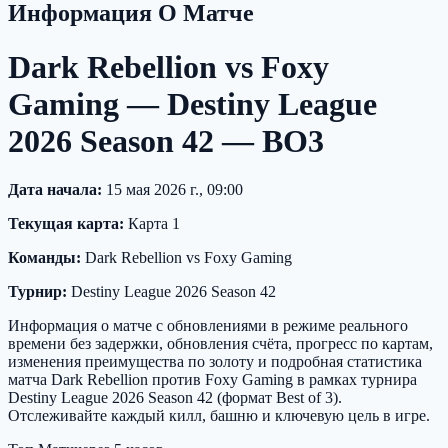
Информация О Матче
Dark Rebellion vs Foxy
Gaming — Destiny League
2026 Season 42 — BO3
Дата начала:
15 мая 2026 г., 09:00
Текущая карта:
Карта 1
Команды:
Dark Rebellion vs Foxy Gaming
Турнир:
Destiny League 2026 Season 42
Информация о матче с обновлениями в режиме реального
времени без задержки, обновления счёта, прогресс по картам,
изменения преимущества по золоту и подробная статистика
матча Dark Rebellion против Foxy Gaming в рамках турнира
Destiny League 2026 Season 42 (формат Best of 3).
Отслеживайте каждый килл, башню и ключевую цель в игре.