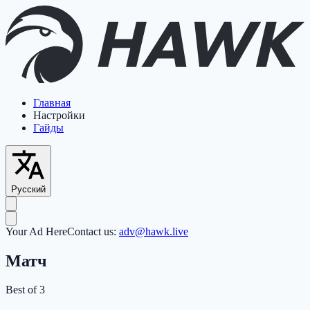
Главная
Настройки
Гайды
Русский
Your Ad Here
Contact us:
adv@hawk.live
Матч
Best of 3