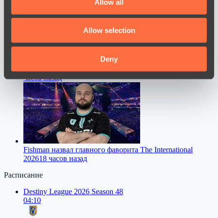
Allow all
provide social media features and to analyse our traffic.
We also share information about your use of our site with
Allow selection
our social media, advertising and analytics partners who
may combine it with other information that you’ve
provided to them or that they’ve collected from your use
Deny
Dastan высказался о переходе FL1T в PARIVISION
16
of their services.
часов назад
Fishman назвал главного фаворита The International
2026
18 часов назад
Расписание
Destiny League 2026 Season 48
04:10