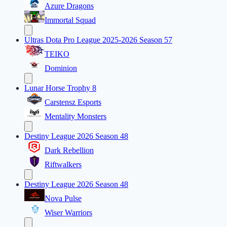
Azure Dragons
Immortal Squad
Ultras Dota Pro League 2025-2026 Season 57
TEIKO
Dominion
Lunar Horse Trophy 8
Carstensz Esports
Mentality Monsters
Destiny League 2026 Season 48
Dark Rebellion
Riftwalkers
Destiny League 2026 Season 48
Nova Pulse
Wiser Warriors