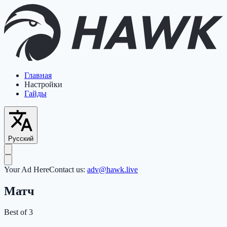
Главная
Настройки
Гайды
Русский
Your Ad Here
Contact us:
adv@hawk.live
Матч
Best of 3