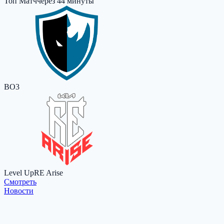
Топ Матч
через 44 минуты
BO3
Level Up
RE Arise
Cмотреть
Новости