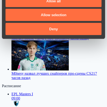
Allow all
provide social media features and to analyse our traffic.
We also share information about your use of our site with
Allow selection
our social media, advertising and analytics partners who
may combine it with other information that you’ve
provided to them or that they’ve collected from your use
Deny
TORONTOTOKYO рассказал, чего ему больше всего не
of their services.
хватает после ухода с про-сцены
14 часов назад
M0nesy назвал лучших снайперов про-сцены CS2
17
часов назад
Расписание
EPL Masters I
09:00