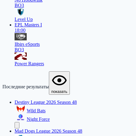
BO3
Level Up
EPL Masters I
18:00
Ilbirs eSports
BO3
Power Rangers
Последние результаты
показать
Destiny League 2026 Season 48
Wild Bats
Night Force
Mad Dogs League 2026 Season 48