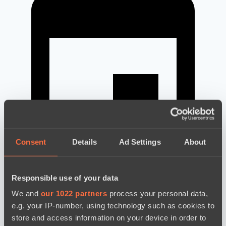
Consent
Details
Ad Settings
About
Responsible use of your data
новости по дате
We and
our 1022 partners
process your personal data,
e.g. your IP-number, using technology such as cookies to
store and access information on your device in order to