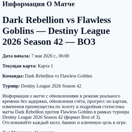
Информация О Матче
Dark Rebellion vs Flawless
Goblins — Destiny League
2026 Season 42 — BO3
Дата начала:
7 мая 2026 г., 06:00
Текущая карта:
Карта 1
Команды:
Dark Rebellion vs Flawless Goblins
Турнир:
Destiny League 2026 Season 42
Информация о матче с обновлениями в режиме реального
времени без задержки, обновления счёта, прогресс по картам,
изменения преимущества по золоту и подробная статистика
матча Dark Rebellion против Flawless Goblins в рамках турнира
Destiny League 2026 Season 42 (формат Best of 3).
Отслеживайте каждый килл, башню и ключевую цель в игре.