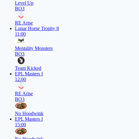
Level Up
BO3
RE Arise
Lunar Horse Trophy 8
11:00
Mentality Monsters
BO3
Team Kicked
EPL Masters I
12:00
RE Arise
BO3
No Hoodwink
EPL Masters I
15:00
No Hoodwink