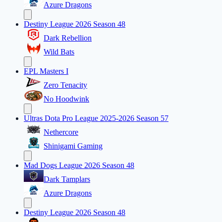
Azure Dragons
Destiny League 2026 Season 48
Dark Rebellion
Wild Bats
EPL Masters I
Zero Tenacity
No Hoodwink
Ultras Dota Pro League 2025-2026 Season 57
Nethercore
Shinigami Gaming
Mad Dogs League 2026 Season 48
Dark Tamplars
Azure Dragons
Destiny League 2026 Season 48