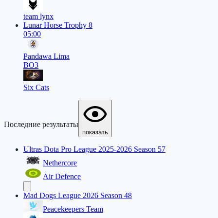
team lynx
Lunar Horse Trophy 8
05:00
Pandawa Lima
BO3
Six Cats
Последние результаты
показать
Ultras Dota Pro League 2025-2026 Season 57
Nethercore
Air Defence
Mad Dogs League 2026 Season 48
Peacekeepers Team