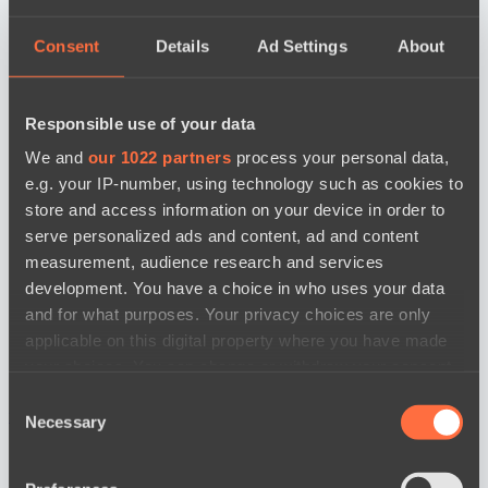
Consent
Details
Ad Settings
About
Responsible use of your data
We and
our 1022 partners
process your personal data,
e.g. your IP-number, using technology such as cookies to
store and access information on your device in order to
serve personalized ads and content, ad and content
measurement, audience research and services
development. You have a choice in who uses your data
and for what purposes. Your privacy choices are only
applicable on this digital property where you have made
your choices. You can change or withdraw your consent
any time from the Cookie Declaration or by clicking on
Consent
новости по дате
the Privacy trigger icon.
Necessary
Selection
If you allow, we would also like to: