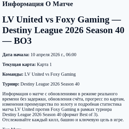
Информация О Матче
LV United vs Foxy Gaming —
Destiny League 2026 Season 40
— BO3
Дата начала:
10 апреля 2026 г., 06:00
Текущая карта:
Карта 1
Команды:
LV United vs Foxy Gaming
Турнир:
Destiny League 2026 Season 40
Информация о матче с обновлениями в режиме реального
времени без задержки, обновления счёта, прогресс по картам,
изменения преимущества по золоту и подробная статистика
матча LV United против Foxy Gaming в рамках турнира
Destiny League 2026 Season 40 (формат Best of 3).
Отслеживайте каждый килл, башню и ключевую цель в игре.