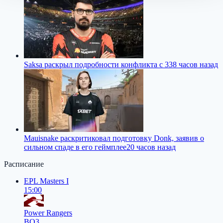
Saksa раскрыл подробности конфликта с 33
8 часов назад
Mauisnake раскритиковал подготовку Donk, заявив о
сильном спаде в его геймплее
20 часов назад
Расписание
EPL Masters I
15:00
Power Rangers
BO3