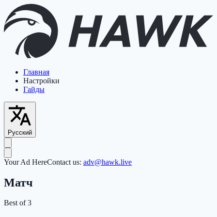
Главная
Настройки
Гайды
Русский
Your Ad Here
Contact us:
adv@hawk.live
Матч
Best of 3