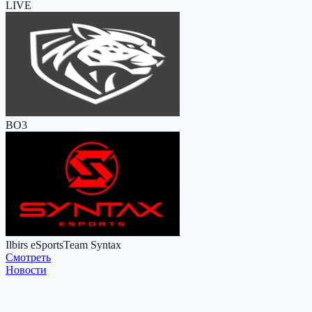
LIVE
BO3
Ilbirs eSports
Team Syntax
Cмотреть
Новости