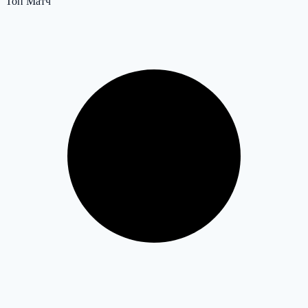
Топ Матч