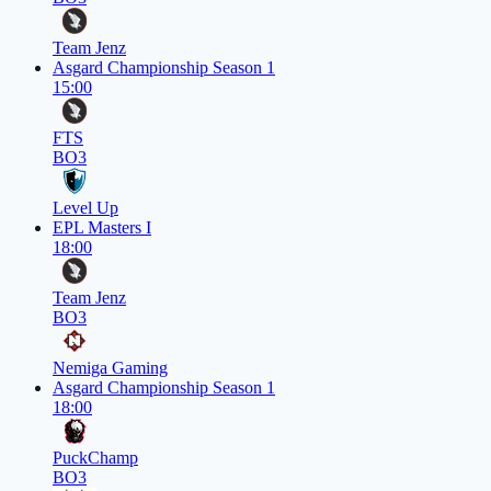
Team Jenz
Asgard Championship Season 1
15:00
FTS
BO3
Level Up
EPL Masters I
18:00
Team Jenz
BO3
Nemiga Gaming
Asgard Championship Season 1
18:00
PuckChamp
BO3