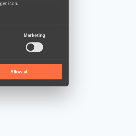
ger icon.
several meters
Marketing
ails section
.
se our traffic. We also share
ers who may combine it with
 services.
Allow all