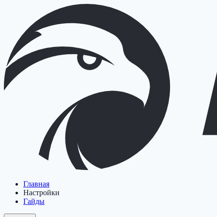
Главная
Настройки
Гайды