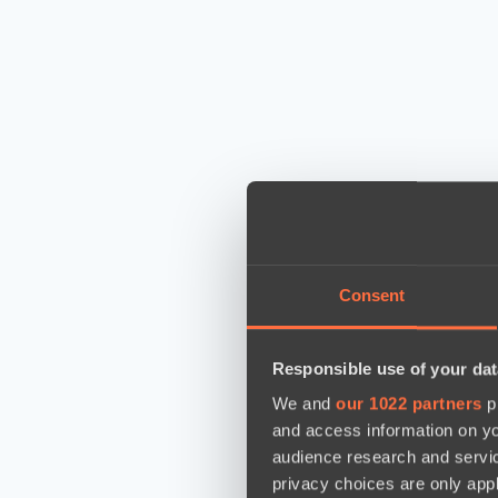
Consent
Responsible use of your dat
We and
our 1022 partners
pr
and access information on yo
audience research and servi
privacy choices are only app