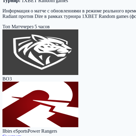
Турнир:
1XBET Random games
Информация о матче с обновлениями в режиме реального времен
Radiant против Dire в рамках турнира 1XBET Random games (фо
Топ Матч
через 5 часов
BO3
Ilbirs eSports
Power Rangers