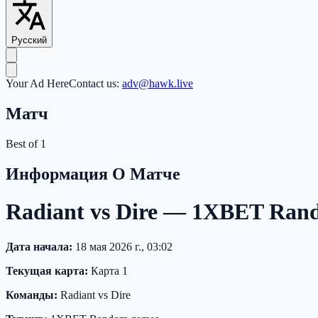
Русский
Your Ad Here
Contact us:
adv@hawk.live
Матч
Best of 1
Информация О Матче
Radiant vs Dire — 1XBET Ra
Дата начала:
18 мая 2026 г., 03:02
Текущая карта:
Карта 1
Команды:
Radiant vs Dire