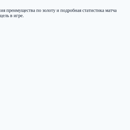
ния преимущества по золоту и подробная статистика матча
цель в игре.