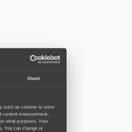
About
y such as cookies to store
nd content measurement,
for what purposes. Your
es. You can change or