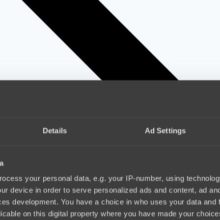
Details
Ad Settings
a
ocess your personal data, e.g. your IP-number, using technolog
ur device in order to serve personalized ads and content, ad a
ces development. You have a choice in who uses your data and 
licable on this digital property where you have made your choic