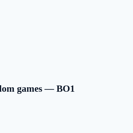
ndom games — BO1