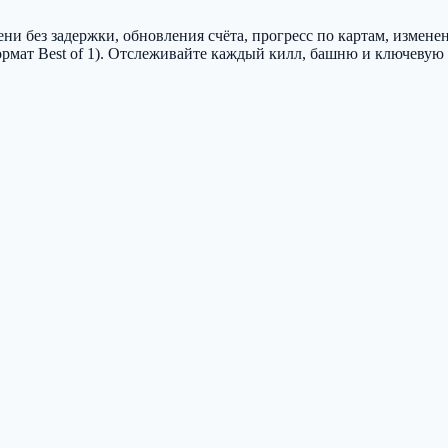
и без задержки, обновления счёта, прогресс по картам, измене
рмат Best of 1). Отслеживайте каждый килл, башню и ключевую 