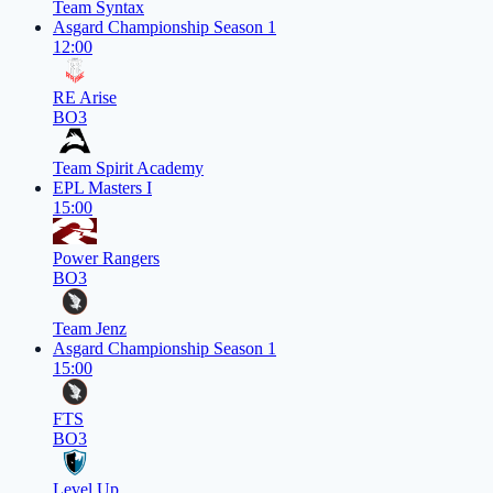
Team Syntax
Asgard Championship Season 1
12:00
RE Arise
BO3
Team Spirit Academy
EPL Masters I
15:00
Power Rangers
BO3
Team Jenz
Asgard Championship Season 1
15:00
FTS
BO3
Level Up