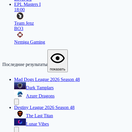
EPL Masters I
18:00
Team Jenz
BO3
Nemiga Gaming
Последние результаты
показать
Mad Dogs League 2026 Season 48
Dark Tamplars
Azure Dragons
Destiny League 2026 Season 48
The Last Titan
Lunar Vibes