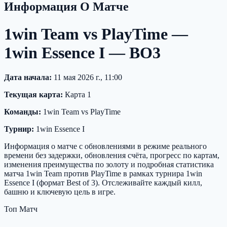
Информация О Матче
1win Team vs PlayTime —
1win Essence I — BO3
Дата начала:
11 мая 2026 г., 11:00
Текущая карта:
Карта 1
Команды:
1win Team vs PlayTime
Турнир:
1win Essence I
Информация о матче с обновлениями в режиме реального
времени без задержки, обновления счёта, прогресс по картам,
изменения преимущества по золоту и подробная статистика
матча 1win Team против PlayTime в рамках турнира 1win
Essence I (формат Best of 3). Отслеживайте каждый килл,
башню и ключевую цель в игре.
Топ Матч