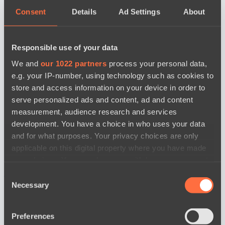
Consent
Details
Ad Settings
About
Responsible use of your data
We and
our 1022 partners
process your personal data,
e.g. your IP-number, using technology such as cookies to
store and access information on your device in order to
serve personalized ads and content, ad and content
measurement, audience research and services
development. You have a choice in who uses your data
and for what purposes. Your privacy choices are only
applicable on this digital property where you have made
your choices. You can change or withdraw your consent
any time from the Cookie Declaration or by clicking on
новости по дате
Consent
the Privacy trigger icon.
Necessary
Selection
If you allow, we would also like to:
Preferences
Collect information about your geographical