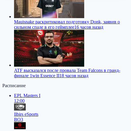
Mauisnake раскритиковал подготовку Donk, заявив о
сильном спаде в его геймплее
16 часов назад
ATF высказался после провала Team Falcons в гранд-
финале 1win Essence II
18 часов назад
Расписание
EPL Masters I
12:00
Ilbirs eSports
BO3