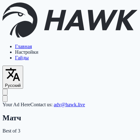
Главная
Настройки
Гайды
Русский
Your Ad Here
Contact us:
adv@hawk.live
Матч
Best of 3