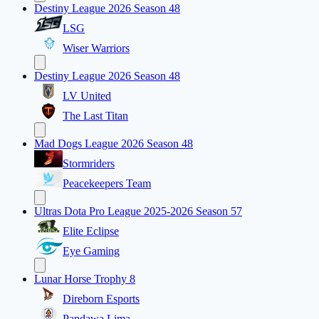
Destiny League 2026 Season 48
LSG
Wiser Warriors
Destiny League 2026 Season 48
LV United
The Last Titan
Mad Dogs League 2026 Season 48
Stormriders
Peacekeepers Team
Ultras Dota Pro League 2025-2026 Season 57
Elite Eclipse
Eye Gaming
Lunar Horse Trophy 8
Direborn Esports
Pandawa Lima