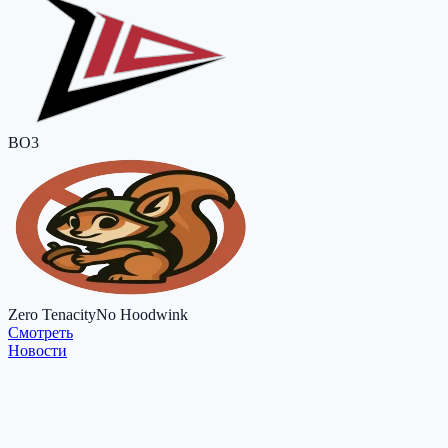
BO3
Zero Tenacity
No Hoodwink
Cмотреть
Новости