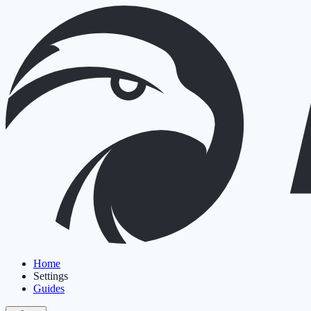
Home
Settings
Guides