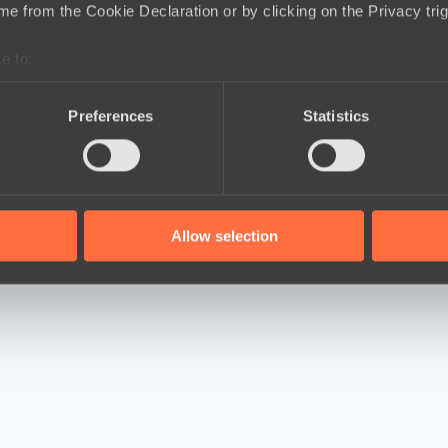
e from the Cookie Declaration or by clicking on the Privacy trig
e to:
bout your geographical location which can be accurate to within 
 actively scanning it for specific characteristics (fingerprinting)
Preferences
Statistics
 personal data is processed and set your preferences in the
det
e content and ads, to provide social media features and to analy
 our site with our social media, advertising and analytics partn
 provided to them or that they’ve collected from your use of their
Allow selection